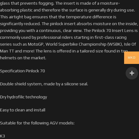
glass that prevents fogging. The insert is made of a moisture-
absorbing plastic and therefore the surface is generally dry during use.
This airtight bag ensures that the temperature difference is
significantly reduced. The pinlock insert absorbs moisture on the inside,
providing you with a continuous, clear view. The Pinlock 70 Insert Lens is
commonly used by professional riders starting in first-class racing
series such as MotoGP, World Superbike Championship (WSBK), Isle Of
Man TT and more! The lens is offered in a tailored size found in top
helmets on the market.
MKD
Specification Pinlock 70
Double shield system, made by a silicone seal.
Dry hydrofilic technology
Easy to clean and install
Suitable for the following AGV models:
K3