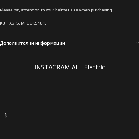
Please pay attention to your helmet size when purchasing.
K3 – XS, S, M, L DKS461.
Дополнителни информации
INSTAGRAM ALL Electric