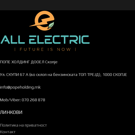
ПОПЕ ХОЛДИНГ ДООЕЛ Скопје
Ул. СКУПИ 67 А (во склоп на бензинската ТОП ТРЕЈД), 1000 СКОПЈЕ
info@popeholding.mk
Mob/Viber: 070 268 878
ЛИНКОВИ
Политика на приватност
Контакт