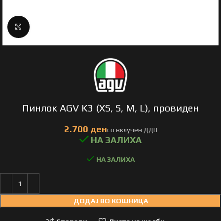
Click to enlarge
Пинлок AGV K3 (XS, S, M, L), провиден
НА ЗАЛИХА
ДОДАЈ ВО КОШНИЦА