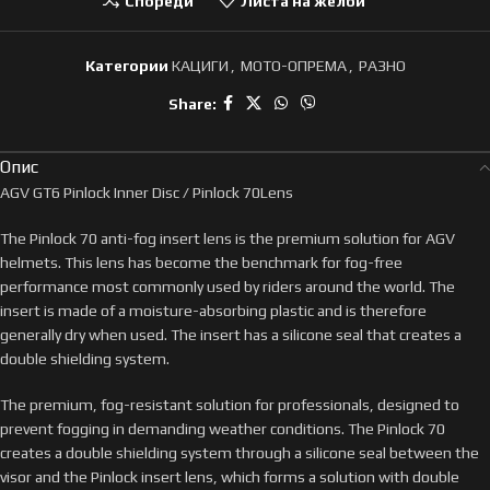
Спореди
Листа на желби
Категории
КАЦИГИ
,
МОТО-ОПРЕМА
,
РАЗНО
Share:
Опис
AGV GT6 Pinlock Inner Disc / Pinlock 70Lens
The Pinlock 70 anti-fog insert lens is the premium solution for AGV
helmets. This lens has become the benchmark for fog-free
performance most commonly used by riders around the world. The
insert is made of a moisture-absorbing plastic and is therefore
generally dry when used. The insert has a silicone seal that creates a
double shielding system.
The premium, fog-resistant solution for professionals, designed to
prevent fogging in demanding weather conditions. The Pinlock 70
creates a double shielding system through a silicone seal between the
visor and the Pinlock insert lens, which forms a solution with double