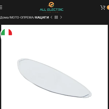
Дома
МОТО-ОПРЕМА
КАЦИГИ