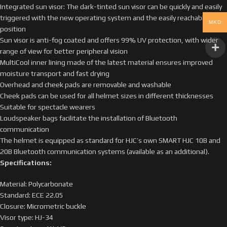
Integrated sun visor: The dark-tinted sun visor can be quickly and easily
triggered with the new operating system and the easily reachable lever
MKD
position
Sun visor is anti-fog coated and offers 99% UV protection, with wider
range of view for better peripheral vision
MultiCool inner lining made of the latest material ensures improved
moisture transport and fast drying
Overhead and cheek pads are removable and washable
Cheek pads can be used for all helmet sizes in different thicknesses
Suitable for spectacle wearers
Loudspeaker bags facilitate the installation of Bluetooth
communication
The helmet is equipped as standard for HJC’s own SMART HJC 10B and
20B Bluetooth communication systems (available as an additional).
Specifications:
Material: Polycarbonate
Standard: ECE 22.05
Closure: Micrometric buckle
Visor type: HJ-34