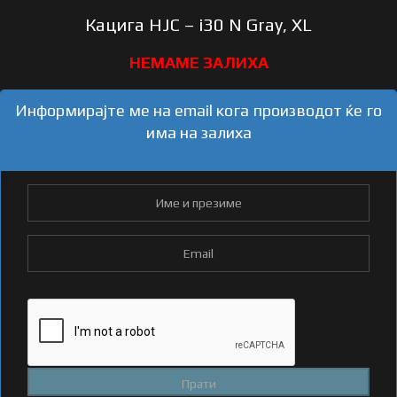
Кацига HJC – i30 N Gray, XL
Информирајте ме на email кога производот ќе го
има на залиха