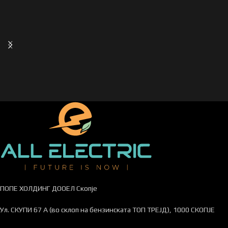
ПОПЕ ХОЛДИНГ ДООЕЛ Скопје
Ул. СКУПИ 67 А (во склоп на бензинската ТОП ТРЕЈД), 1000 СКОПЈЕ