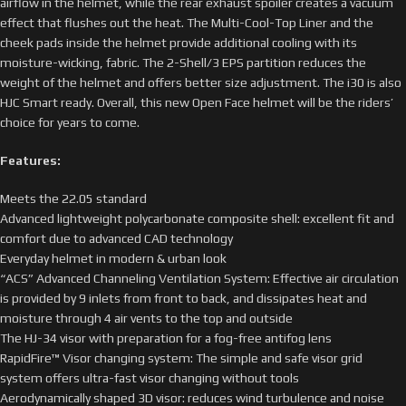
airflow in the helmet, while the rear exhaust spoiler creates a vacuum
effect that flushes out the heat. The Multi-Cool-Top Liner and the
cheek pads inside the helmet provide additional cooling with its
moisture-wicking, fabric. The 2-Shell/3 EPS partition reduces the
weight of the helmet and offers better size adjustment. The i30 is also
HJC Smart ready. Overall, this new Open Face helmet will be the riders’
choice for years to come.
Features:
Meets the 22.05 standard
Advanced lightweight polycarbonate composite shell: excellent fit and
comfort due to advanced CAD technology
Everyday helmet in modern & urban look
“ACS” Advanced Channeling Ventilation System: Effective air circulation
is provided by 9 inlets from front to back, and dissipates heat and
moisture through 4 air vents to the top and outside
The HJ-34 visor with preparation for a fog-free antifog lens
RapidFire™ Visor changing system: The simple and safe visor grid
system offers ultra-fast visor changing without tools
Aerodynamically shaped 3D visor: reduces wind turbulence and noise