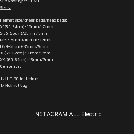
Sun visor type: HJ-V9
Sizes:
Helmet size/cheek pads/head pads:
XS(53-54cm)/30mm/12mm
S(55-56cm)/25mm/9mm
M(57-58cm)/40mm/12mm
L(59-60cm)/35mm/9mm
XL(61-62cm)/30mm/9mm
XXL(63-64cm)/15mm/7mm
Contents:
1x HJC i30 Jet Helmet
1x Helmet bag
INSTAGRAM ALL Electric