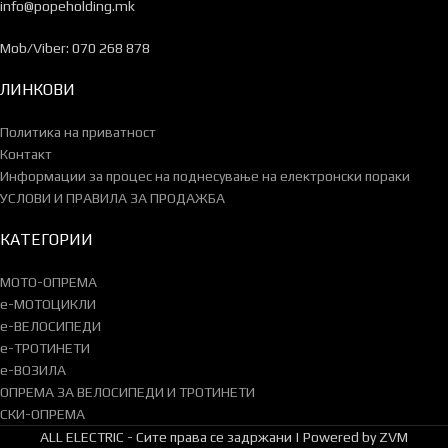
info@popeholding.mk
Mob/Viber: 070 268 878
ЛИНКОВИ
Политика на приватност
Контакт
Информации за процес на поднесување на електронски пораки
УСЛОВИ И ПРАВИЛА ЗА ПРОДАЖБА
КАТЕГОРИИ
МОТО-ОПРЕМА
e-МОТОЦИКЛИ
e-ВЕЛОСИПЕДИ
e-ТРОТИНЕТИ
e-ВОЗИЛА
ОПРЕМА ЗА ВЕЛОСИПЕДИ И ТРОТИНЕТИ
СКИ-ОПРЕМА
ALL ELECTRIC - Сите права се задржани | Powered by ZVM