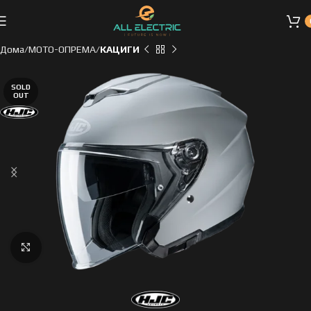
Дома
МОТО-ОПРЕМА
КАЦИГИ
SOLD
OUT
Click to enlarge