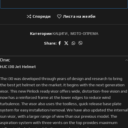
Спореди
Листа на желби
Категории
КАЦИГИ
,
МОТО-ОПРЕМА
Share:
Опис
HJC i30 Jet Helmet
The i30 was developed through years of design and research to bring
the best jet helmet on the market. It begins with the next generation
visor. This new Pinlock ready visor offers wide, distortion-free vision and
now has a reinforced frame at the lower edges to reduce wind
turbulence. The visor also uses the toolless, quick release base plate
system for easy installation/removal. We have also updated the internal
sun visor, with a larger range of view than our previous model. The
aspiration system with three vents on the top provides maximum