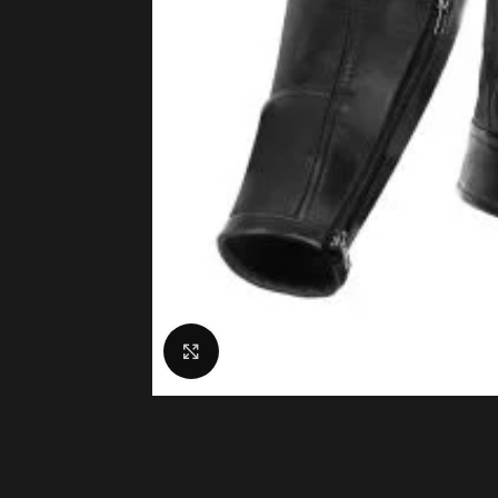
Click to enlarge