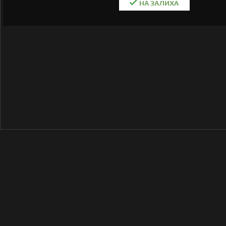
НА ЗАЛИХА