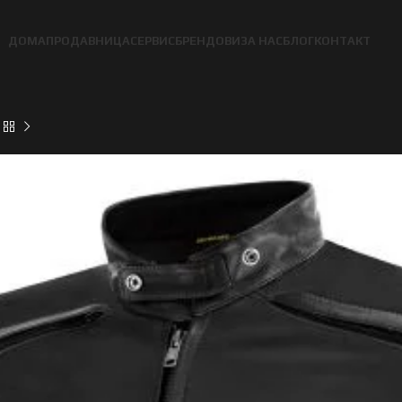
ДОМА
ПРОДАВНИЦА
СЕРВИС
БРЕНДОВИ
ЗА НАС
БЛОГ
КОНТАКТ