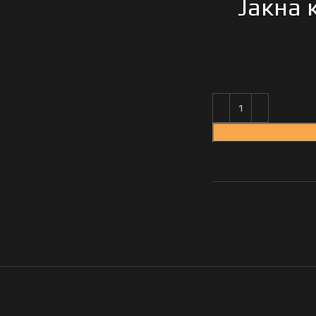
Јакна 