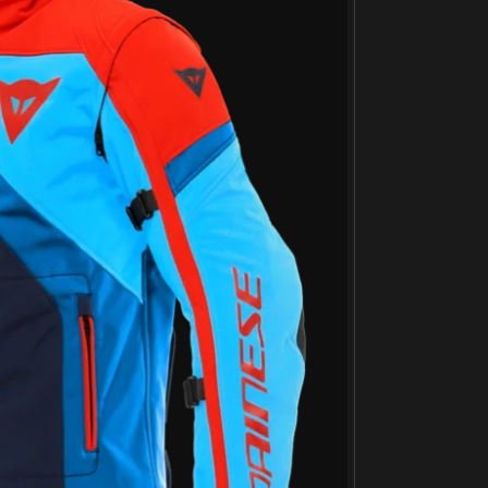
Јакна