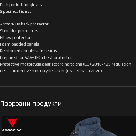
Back pocket for gloves
Specifications:
ArmorPlus back protector
Shoulder protectors
Elbow protectors
Foam padded panels
Reinforced double safe seams
Prepared for SAS-TEC chest protector
Protective motorcycle gear according to the (EU) 2016/425 regulation
PPE – protective motorcycle jacket (EN 17092-3:2020)
Поврзани продукти