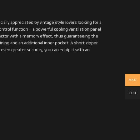
ecially appreciated by vintage style lovers looking for a
ntrol function – a powerful cooling ventilation panel
tector with a memory effect, thus guaranteeing the
ining and an additional inner pocket. A short zipper
 even greater security, you can equip it with an
MKD
EUR