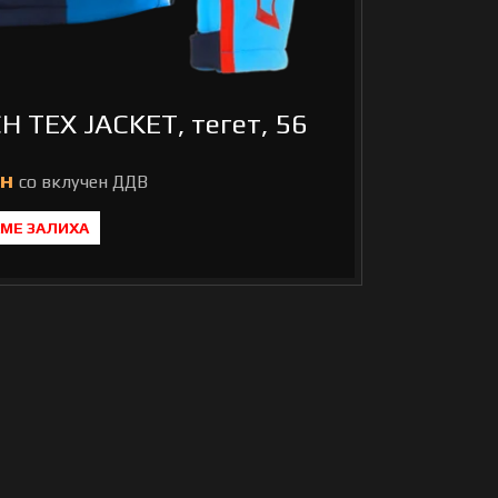
H TEX JACKET, тегет, 56
н
МЕ ЗАЛИХА