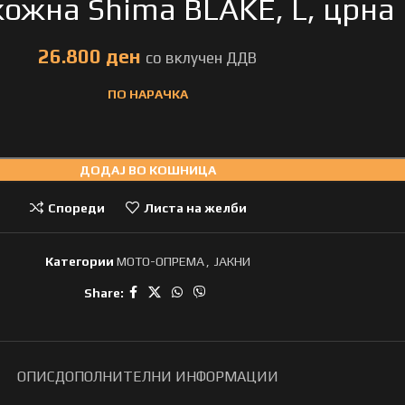
кожна Shima BLAKE, L, црна
ден
ПО НАРАЧКА
ДОДАЈ ВО КОШНИЦА
Спореди
Листа на желби
Категории
МОТО-ОПРЕМА
,
ЈАКНИ
Share:
ОПИС
ДОПОЛНИТЕЛНИ ИНФОРМАЦИИ