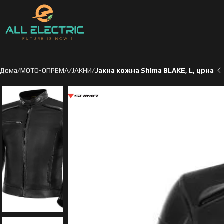
Дома
МОТО-ОПРЕМА
ЈАКНИ
Јакна кожна Shima BLAKE, L, црна
ден
ден