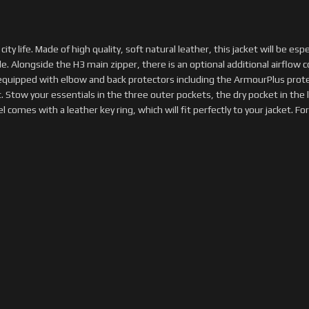
ity life. Made of high quality, soft natural leather, this jacket will be esp
. Alongside the H3 main zipper, there is an optional additional airflow co
s equipped with elbow and back protectors including the ArmourPlus pro
 Stow your essentials in the three outer pockets, the dry pocket in the l
omes with a leather key ring, which will fit perfectly to your jacket. For