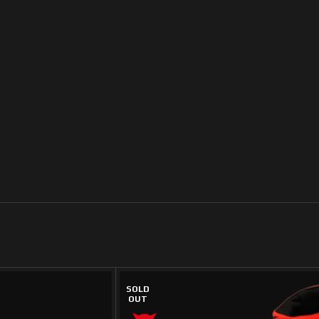
SOLD
OUT