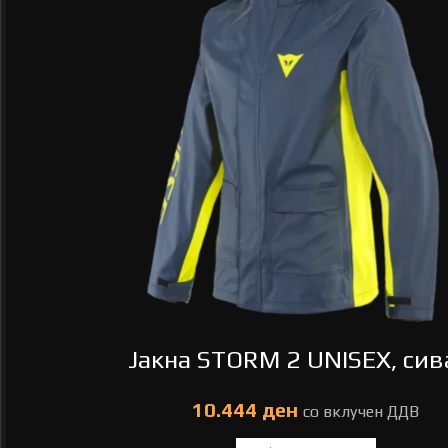
Јакна STORM 2 UNISEX, сива
ден