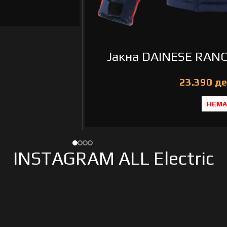
Јакна DAINESE RANC
де
НЕМА
INSTAGRAM ALL Electric