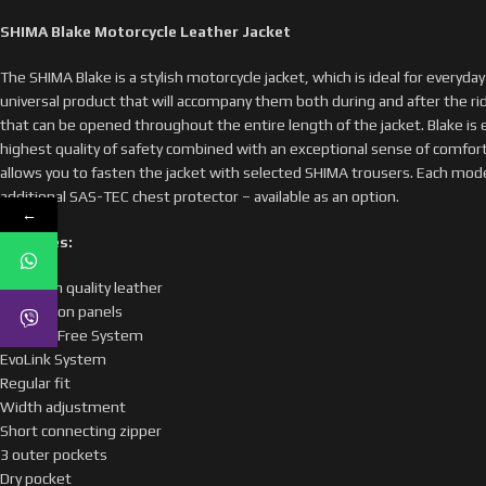
SHIMA Blake Motorcycle Leather Jacket
The SHIMA Blake is a stylish motorcycle jacket, which is ideal for everyday c
universal product that will accompany them both during and after the ride
that can be opened throughout the entire length of the jacket. Blake i
highest quality of safety combined with an exceptional sense of comfort.
allows you to fasten the jacket with selected SHIMA trousers. Each model c
additional SAS-TEC chest protector – available as an option.
←
Features:
Premium quality leather
Ventilation panels
H3 Heat Free System
EvoLink System
Regular fit
Width adjustment
Short connecting zipper
3 outer pockets
Dry pocket