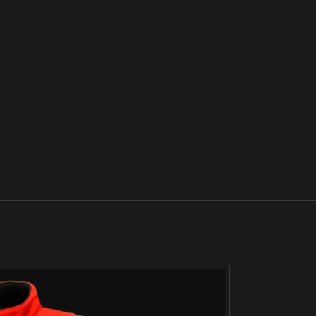
SOLD
OUT