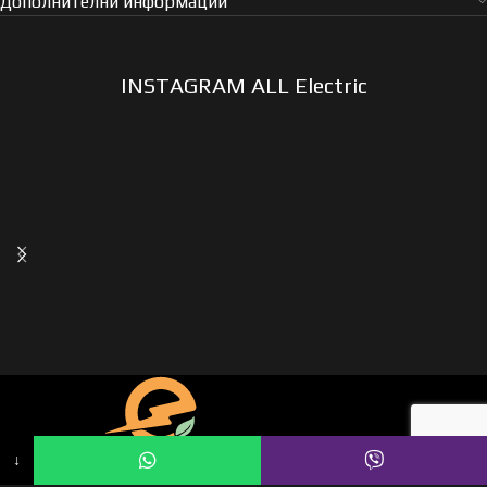
Дополнителни информации
INSTAGRAM ALL Electric
↓