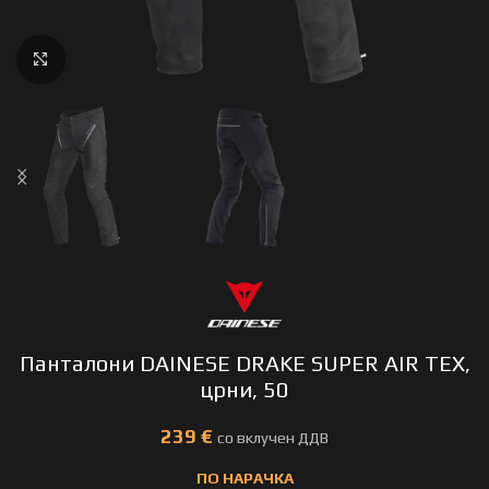
Click to enlarge
Панталони DAINESE DRAKE SUPER AIR TEX,
црни, 50
€
ПО НАРАЧКА