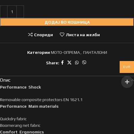
ДОДАЈ ВО КОШНИЦА
Спореди
Листа на желби
Категории
МОТО-ОПРЕМА
,
ПАНТАЛОНИ
Share:
EUR
Опис
Performance Shock
Removable composite protectors EN 1621.1
Performance Main materials
Quickdry fabric
Boomerang net fabric
Comfort Ergonomics