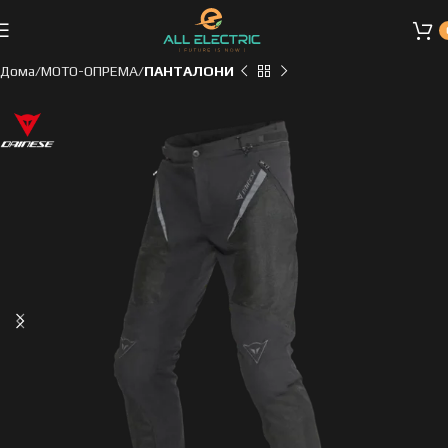
Дома
МОТО-ОПРЕМА
ПАНТАЛОНИ