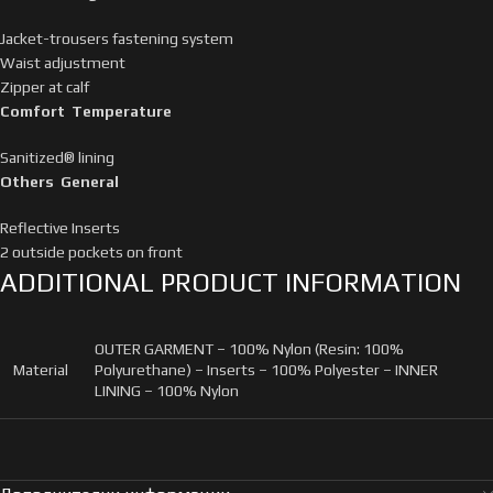
Jacket-trousers fastening system
Waist adjustment
Zipper at calf
Comfort Temperature
Sanitized® lining
Others General
Reflective Inserts
2 outside pockets on front
ADDITIONAL PRODUCT INFORMATION
OUTER GARMENT – 100% Nylon (Resin: 100%
Material
Polyurethane) – Inserts – 100% Polyester – INNER
LINING – 100% Nylon