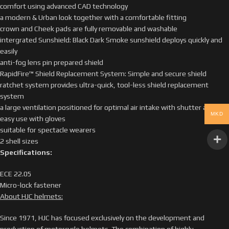
comfort using advanced CAD technology
a modern & Urban look together with a comfortable fitting
crown and Cheek pads are fully removable and washable
intergrated Sunshield: Black Dark Smoke sunshield deploys quickly and
easily
anti-fog lens pin prepared shield
RapidFire™ Shield Replacement System: Simple and secure shield
ratchet system provides ultra-quick, tool-less shield replacement
system
a large ventilation positioned for optimal air intake with shutter allows
MKD
easy use with gloves
suitable for spectacle wearers
2 shell sizes
Specifications:
ECE 22.05
Micro-lock fastener
About HJC helmets:
Since 1971, HJC has focused exclusively on the development and
production of motorcycle helmets. The combination of highly