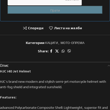
Спореди
Листа на желби
Категории
КАЦИГИ
,
МОТО-ОПРЕМА
Share:
Опис
HJC i40 Jet Helmet
HJC’s brand new modern and stylish semi-jet motorcycle helmet with
anti-fog shield and integrated sunshield.
Features:
advanced Polycarbonate Composite Shell: Lightweight, superior fit and