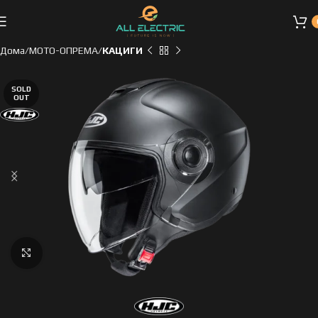
Дома
МОТО-ОПРЕМА
КАЦИГИ
SOLD
OUT
Click to enlarge