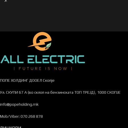
ПОПЕ ХОЛДИНГ ДООЕЛ Скопје
Ул. СКУПИ 67 А (во склоп на бензинската ТОП ТРЕЈД), 1000 СКОПЈЕ
info@popeholding.mk
Mob/Viber: 070 268 878