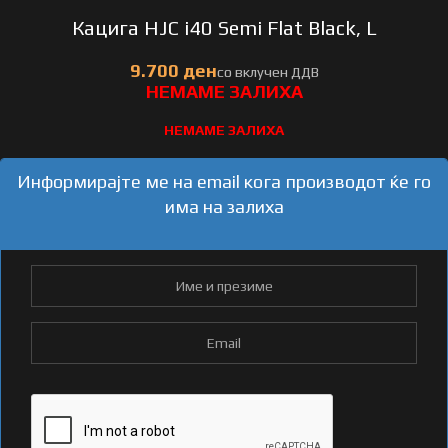
Кацига HJC i40 Semi Flat Black, L
НЕМАМЕ ЗАЛИХА
Информирајте ме на email кога производот ќе го
има на залиха