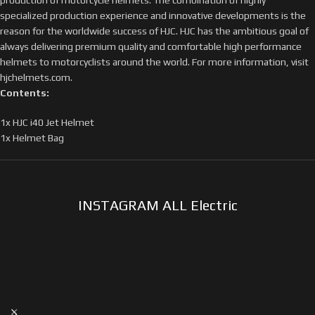
specialized production experience and innovative developments is the
reason for the worldwide success of HJC. HJC has the ambitious goal of
always delivering premium quality and comfortable high performance
helmets to motorcyclists around the world. For more information, visit
hjchelmets.com.
Contents:
1x HJC i40 Jet Helmet
1x Helmet Bag
INSTAGRAM ALL Electric