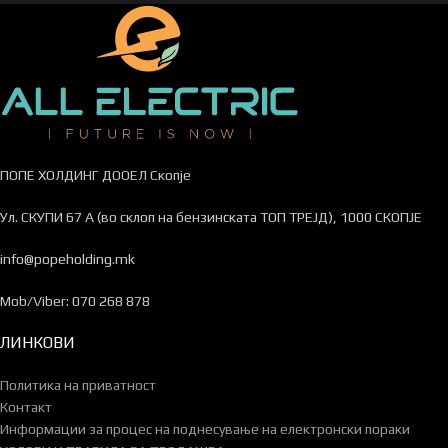
ПОПЕ ХОЛДИНГ ДООЕЛ Скопје
Ул. СКУПИ 67 А (во склоп на бензинската ТОП ТРЕЈД), 1000 СКОПЈЕ
info@popeholding.mk
Mob/Viber: 070 268 878
ЛИНКОВИ
Политика на приватност
Контакт
Информации за процес на поднесување на електронски пораки