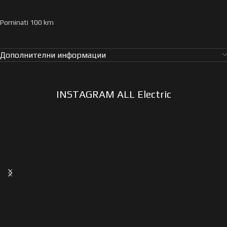
Pominati 100 km
Дополнителни информации
INSTAGRAM ALL Electric