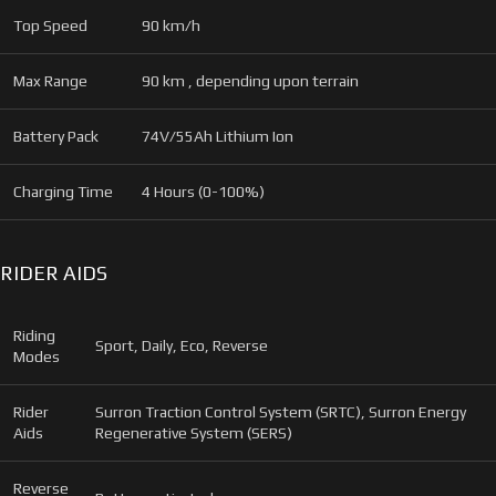
Top Speed
90 km/h
Max Range
90 km , depending upon terrain
Battery Pack
74V/55Ah Lithium Ion
Charging Time
4 Hours (0-100%)
RIDER AIDS
Riding
Sport, Daily, Eco, Reverse
Modes
Rider
Surron Traction Control System (SRTC), Surron Energy
Aids
Regenerative System (SERS)
Reverse