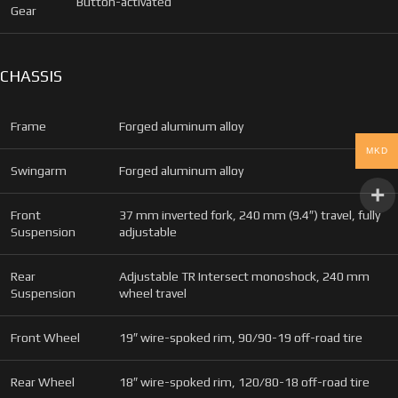
Button-activated
Gear
CHASSIS
Frame
Forged aluminum alloy
MKD
Swingarm
Forged aluminum alloy
Front
37 mm inverted fork, 240 mm (9.4″) travel, fully
Suspension
adjustable
Rear
Adjustable TR Intersect monoshock, 240 mm
Suspension
wheel travel
Front Wheel
19″ wire-spoked rim, 90/90-19 off-road tire
Rear Wheel
18″ wire-spoked rim, 120/80-18 off-road tire