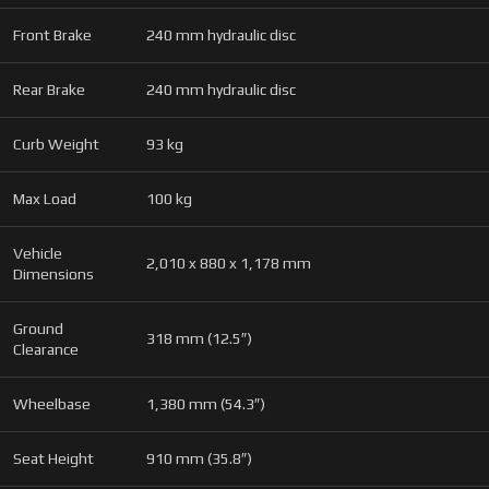
Front Brake
240 mm hydraulic disc
Rear Brake
240 mm hydraulic disc
Curb Weight
93 kg
Max Load
100 kg
Vehicle
2,010 x 880 x 1,178 mm
Dimensions
Ground
318 mm (12.5″)
Clearance
Wheelbase
1,380 mm (54.3″)
Seat Height
910 mm (35.8″)