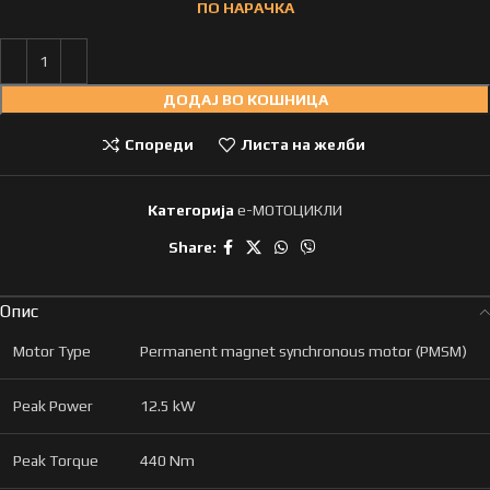
ПО НАРАЧКА
ДОДАЈ ВО КОШНИЦА
Спореди
Листа на желби
Категорија
e-МОТОЦИКЛИ
Share:
Опис
Motor Type
Permanent magnet synchronous motor (PMSM)
Peak Power
12.5 kW
Peak Torque
440 Nm