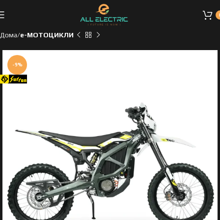
Дома
e-МОТОЦИКЛИ
-9%