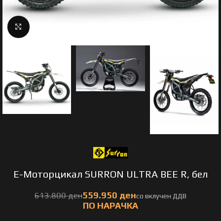
Click to enlarge
E-Моторцикал SURRON ULTRA BEE R, бел
ден
ден