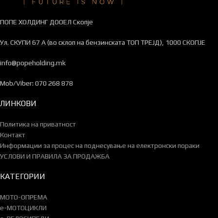
ПОПЕ ХОЛДИНГ ДООЕЛ Скопје
Ул. СКУПИ 67 А (во склоп на бензинската ТОП ТРЕЈД), 1000 СКОПЈЕ
info@popeholding.mk
Mob/Viber: 070 268 878
ЛИНКОВИ
Политика на приватност
Контакт
Информации за процес на поднесување на електронски пораки
УСЛОВИ И ПРАВИЛА ЗА ПРОДАЖБА
КАТЕГОРИИ
МОТО-ОПРЕМА
e-МОТОЦИКЛИ