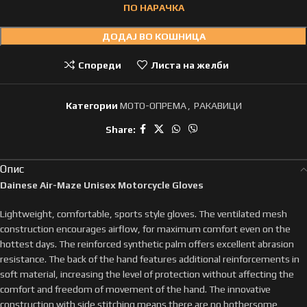
ПО НАРАЧКА
ДОДАЈ ВО КОШНИЦА
Спореди
Листа на желби
Категории
МОТО-ОПРЕМА
,
РАКАВИЦИ
Share:
Опис
Dainese Air-Maze Unisex Motorcycle Gloves
Lightweight, comfortable, sports style gloves. The ventilated mesh
construction encourages airflow, for maximum comfort even on the
hottest days. The reinforced synthetic palm offers excellent abrasion
resistance. The back of the hand features additional reinforcements in
soft material, increasing the level of protection without affecting the
comfort and freedom of movement of the hand. The innovative
construction with side stitching means there are no bothersome