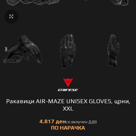
Click to enlarge
Ракавици AIR-MAZE UNISEX GLOVES, црни,
XXL