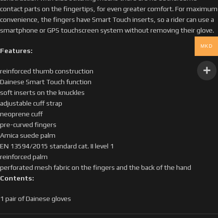
contact parts on the fingertips, for even greater comfort. For maximum
convenience, the fingers have Smart Touch inserts, so a rider can use a
smartphone or GPS touchscreen system without removing their glove.
MKD
Features:
reinforced thumb construction
Dainese Smart Touch function
soft inserts on the knuckles
adjustable cuff strap
neoprene cuff
pre-curved fingers
Amica suede palm
EN 13594/2015 standard cat. II level 1
reinforced palm
perforated mesh fabric on the fingers and the back of the hand
Contents:
1 pair of Dainese gloves