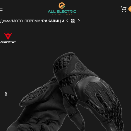
Дома
МОТО-ОПРЕМА
РАКАВИЦИ