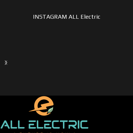
INSTAGRAM ALL Electric