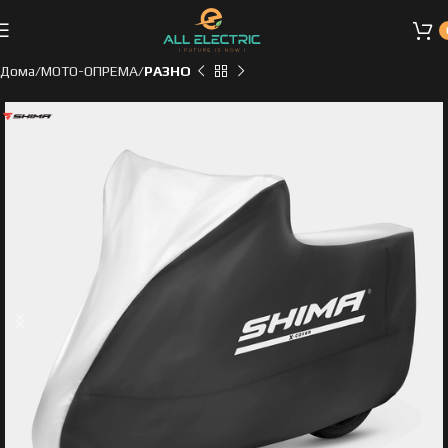
Дома
МОТО-ОПРЕМА
РАЗНО