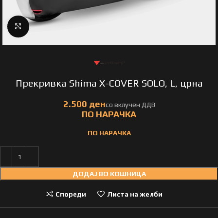
Click to enlarge
Прекривка Shima X-COVER SOLO, L, црна
ПО НАРАЧКА
ДОДАЈ ВО КОШНИЦА
Спореди
Листа на желби