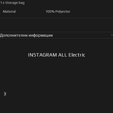
1 x Storage bag
Material
100% Polyester
Дополнителни информации
INSTAGRAM ALL Electric