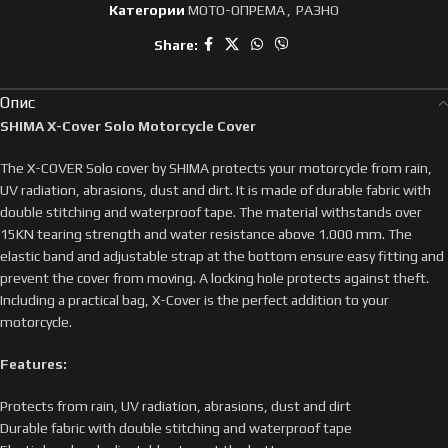
Категории
МОТО-ОПРЕМА
,
РАЗНО
Share:
Опис
SHIMA X-Cover Solo Motorcycle Cover
The X-COVER Solo cover by SHIMA protects your motorcycle from rain,
UV radiation, abrasions, dust and dirt. It is made of durable fabric with
double stitching and waterproof tape. The material withstands over
15KN tearing strength and water resistance above 1.000 mm. The
elastic band and adjustable strap at the bottom ensure easy fitting and
prevent the cover from moving. A locking hole protects against theft.
Including a practical bag, X-Cover is the perfect addition to your
motorcycle.
Features:
Protects from rain, UV radiation, abrasions, dust and dirt
Durable fabric with double stitching and waterproof tape