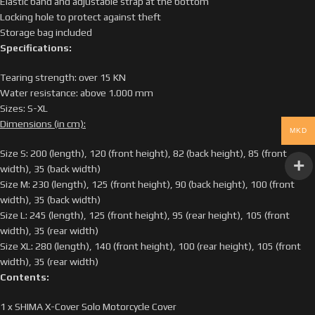
Elastic band and adjustable strap at the bottom
Locking hole to protect against theft
Storage bag included
Specifications:
Tearing strength: over 15 KN
Water resistance: above 1.000 mm
Sizes: S-XL
Dimensions (in cm):
MKD
Size S: 200 (length), 120 (front height), 82 (back height), 85 (front
width), 35 (back width)
Size M: 230 (length), 125 (front height), 90 (back height), 100 (front
width), 35 (back width)
Size L: 245 (length), 125 (front height), 95 (rear height), 105 (front
width), 35 (rear width)
Size XL: 280 (length), 140 (front height), 100 (rear height), 105 (front
width), 35 (rear width)
Contents:
1 x SHIMA X-Cover Solo Motorcycle Cover