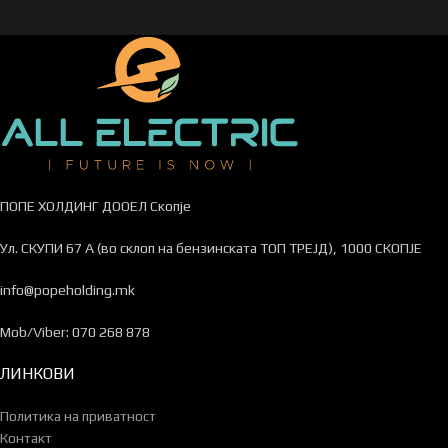
ПОПЕ ХОЛДИНГ ДООЕЛ Скопје
Ул. СКУПИ 67 А (во склоп на бензинската ТОП ТРЕЈД), 1000 СКОПЈЕ
info@popeholding.mk
Mob/Viber: 070 268 878
ЛИНКОВИ
Политика на приватност
Контакт