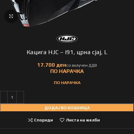
Click to enlarge
Кацига HJC – i91, црна сјај, L
ПО НАРАЧКА
ДОДАЈ ВО КОШНИЦА
Спореди
Листа на желби