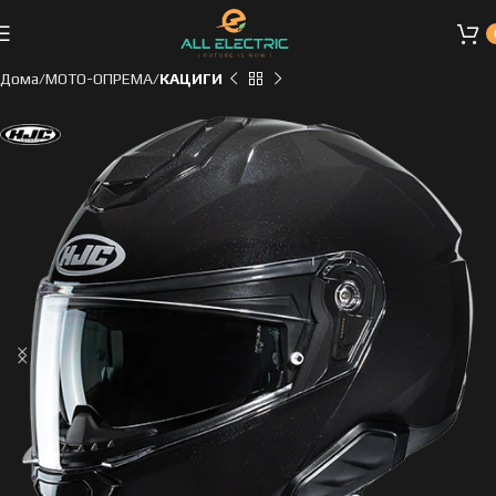
Дома
МОТО-ОПРЕМА
КАЦИГИ