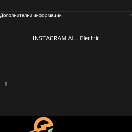
Дополнителни информации
INSTAGRAM ALL Electric