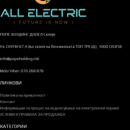
ПОПЕ ХОЛДИНГ ДООЕЛ Скопје
Ул. СКУПИ 67 А (во склоп на бензинската ТОП ТРЕЈД), 1000 СКОПЈЕ
info@popeholding.mk
Mob/Viber: 070 268 878
ЛИНКОВИ
Политика на приватност
Контакт
Информации за процес на поднесување на електронски пораки
УСЛОВИ И ПРАВИЛА ЗА ПРОДАЖБА
КАТЕГОРИИ