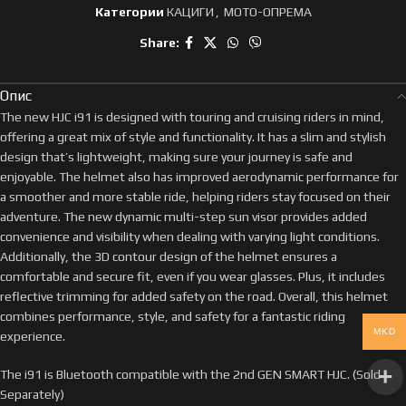
Категории
КАЦИГИ
,
МОТО-ОПРЕМА
Share:
Опис
The new HJC i91 is designed with touring and cruising riders in mind,
offering a great mix of style and functionality. It has a slim and stylish
design that’s lightweight, making sure your journey is safe and
enjoyable. The helmet also has improved aerodynamic performance for
a smoother and more stable ride, helping riders stay focused on their
adventure. The new dynamic multi-step sun visor provides added
convenience and visibility when dealing with varying light conditions.
Additionally, the 3D contour design of the helmet ensures a
comfortable and secure fit, even if you wear glasses. Plus, it includes
reflective trimming for added safety on the road. Overall, this helmet
combines performance, style, and safety for a fantastic riding
MKD
experience.
The i91 is Bluetooth compatible with the 2nd GEN SMART HJC. (Sold
Separately)