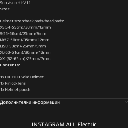
Sun visor: HJ-V11
Sizes:
Helmet size/cheek pads/head pads:
XS(54-55cm)/30mm/12mm
S(55-56cm)/25mm/9mm
M(57-58cm)/35mm/12mm
L(58-59cm)/25mm/9mm
XL(60-61cm)/30mm/12mm
XXL(62-63cm)/25mm/7mm
Contents:
1x HJC i100 Solid Helmet
1x Pinlock lens
1x Helmet pouch
Дополнителни информации
INSTAGRAM ALL Electric