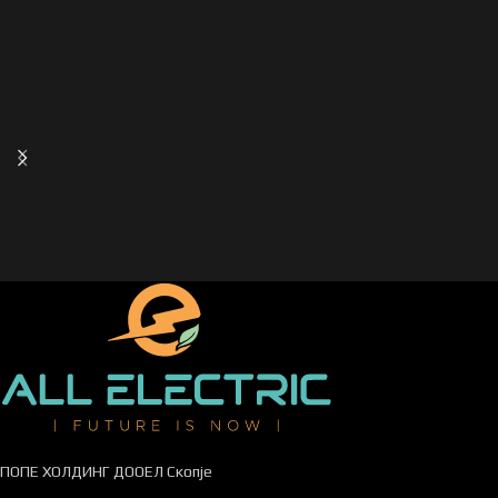
ПОПЕ ХОЛДИНГ ДООЕЛ Скопје