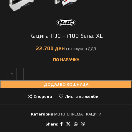
Кацига HJC – i100 бела, XL
ден
ПО НАРАЧКА
ДОДАЈ ВО КОШНИЦА
Спореди
Листа на желби
Категории
МОТО-ОПРЕМА
,
КАЦИГИ
Share: