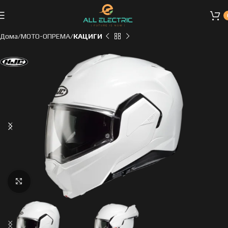
Дома
МОТО-ОПРЕМА
КАЦИГИ
Click to enlarge