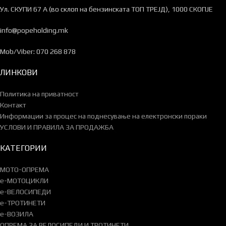
Ул. СКУПИ 67 А (во склоп на бензинската ТОП ТРЕЈД), 1000 СКОПЈЕ
info@popeholding.mk
Mob/Viber: 070 268 878
ЛИНКОВИ
Политика на приватност
Контакт
Информации за процес на поднесување на електронски пораки
УСЛОВИ И ПРАВИЛА ЗА ПРОДАЖБА
КАТЕГОРИИ
МОТО-ОПРЕМА
e-МОТОЦИКЛИ
e-ВЕЛОСИПЕДИ
e-ТРОТИНЕТИ
e-ВОЗИЛА
ОПРЕМА ЗА ВЕЛОСИПЕДИ И ТРОТИНЕТИ