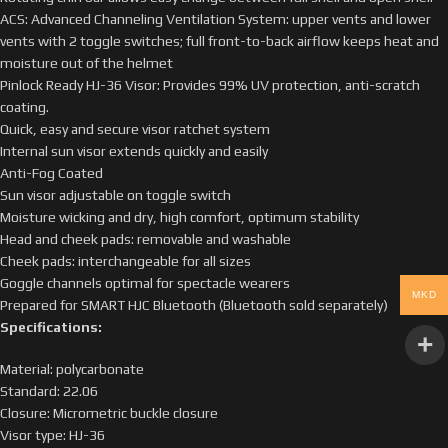
ACS: Advanced Channeling Ventilation System: upper vents and lower
vents with 2 toggle switches; full front-to-back airflow keeps heat and
moisture out of the helmet
Pinlock Ready HJ-36 Visor: Provides 99% UV protection, anti-scratch
coating.
Quick, easy and secure visor ratchet system
Internal sun visor extends quickly and easily
Anti-Fog Coated
Sun visor adjustable on toggle switch
Moisture wicking and dry, high comfort, optimum stability
Head and cheek pads: removable and washable
Cheek pads: interchangeable for all sizes
Goggle channels optimal for spectacle wearers
MKD
Prepared for SMART HJC Bluetooth (Bluetooth sold separately)
Specifications:
Material: polycarbonate
Standard: 22.06
Closure: Micrometric buckle closure
Visor type: HJ-36