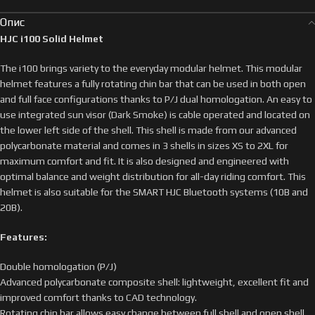
Опис
HJC i100 Solid Helmet
The i100 brings variety to the everyday modular helmet. This modular
helmet features a fully rotating chin bar that can be used in both open
and full face configurations thanks to P/J dual homologation. An easy to
use integrated sun visor (Dark Smoke) is cable operated and located on
the lower left side of the shell. This shell is made from our advanced
polycarbonate material and comes in 3 shells in sizes XS to 2XL for
maximum comfort and fit. It is also designed and engineered with
optimal balance and weight distribution for all-day riding comfort. This
helmet is also suitable for the SMART HJC Bluetooth systems (10B and
20B).
Features:
Double homologation (P/J)
Advanced polycarbonate composite shell: lightweight, excellent fit and
improved comfort thanks to CAD technology.
Rotating chin bar allows easy change between full shell and open shell