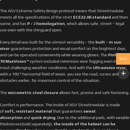
The AGV Extreme Safety design protocol means that Streetmodular
meets all the specifications of the strict
ECE22.06 standard
and then
some, and has
P / J homologation
, which allows safe, street – legal
use even with the chinguard open.
Every detail was built for the utmost versatility – the
built – in sun
visor
guarantees protection and visual comfort on the brightest days,
and can be operated conveniently while wearing gloves. The
Pinlock®
MKD
70 MaxVision™
system included minimizes visor fogging even in the
most challenging weather conditions. And with the
Ultravision visor
,
with a 190 ° horizontal field of vision, you see the road, curves and
obstacles earlier, for maximum control of the situation.
The
micrometric steel closure
allows fast, precise and safe fastening.
Comfort is performance. The inside of AGV Streetmodular is made
of
soft, resistant material
that guarantees
sweat
absorption
and
quick drying
. Due to the additional pads, with variable
thicknesses(sold separately),
the inside of the helmet can be