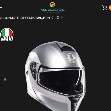
Дома
МОТО-ОПРЕМА
КАЦИГИ