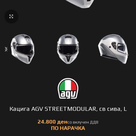
Click to enlarge
Кацига AGV STREETMODULAR, св сива, L