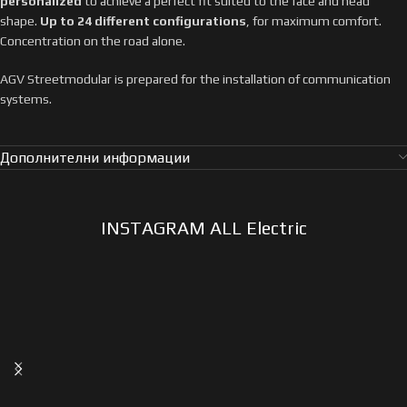
personalized
to achieve a perfect fit suited to the face and head
shape.
Up to 24 different configurations
, for maximum comfort.
Concentration on the road alone.
AGV Streetmodular is prepared for the installation of communication
systems.
Дополнителни информации
INSTAGRAM ALL Electric