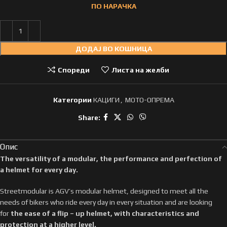
ПО НАРАЧКА
ДОДАЈ ВО КОШНИЦА
Спореди
Листа на желби
Категории
КАЦИГИ
,
МОТО-ОПРЕМА
Share:
Опис
The versatility of a modular, the performance and perfection of
a helmet for every day.
Streetmodular is AGV’s modular helmet, designed to meet all the
needs of bikers who ride every day in every situation and are looking
for
the ease of a flip – up helmet, with characteristics and
protection at a higher level.