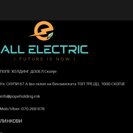
ПОПЕ ХОЛДИНГ ДООЕЛ Скопје
Ул. СКУПИ 67 А (во склоп на бензинската ТОП ТРЕЈД), 1000 СКОПЈЕ
info@popeholding.mk
Mob/Viber: 070 268 878
ЛИНКОВИ