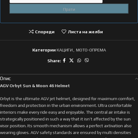
Спореди
Листа на желби
Категории
КАЦИГИ
,
МОТО-ОПРЕМА
Share:
Опис
AGV Orbyt Sun & Moon 46 Helmet
Orbyt is the ultimate AGV jet helmet, designed for maximum comfort,
freedom and protection in the urban environment. Ultra comfortable
interiors make every ride easy and enjoyable. The central air intake is
strategically positioned in such a way that it isn’t affected by the sun
visor position. Its smooth mechanism allows a perfect axtivation also
wearing gloves. AGV safety standards are ensured by multi densities