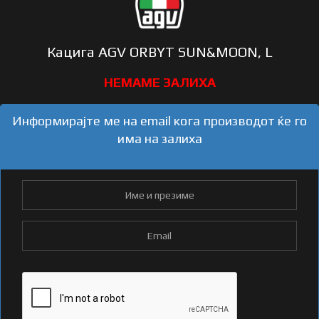
Кацига AGV ORBYT SUN&MOON, L
Информирајте ме на email кога производот ќе го
има на залиха