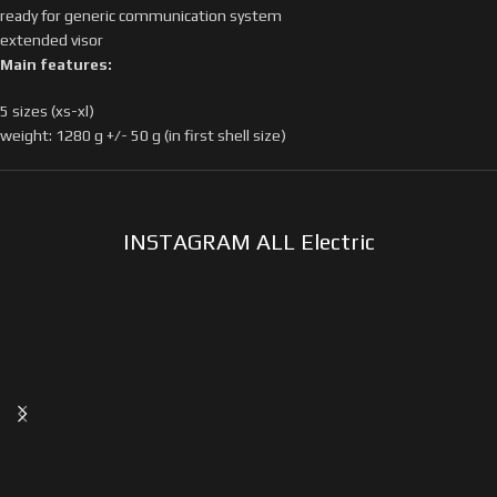
ready for generic communication system
extended visor
Main features:
5 sizes (xs-xl)
weight: 1280 g +/- 50 g (in first shell size)
INSTAGRAM ALL Electric