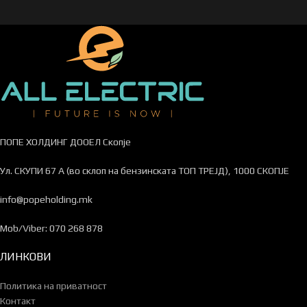
ПОПЕ ХОЛДИНГ ДООЕЛ Скопје
Ул. СКУПИ 67 А (во склоп на бензинската ТОП ТРЕЈД), 1000 СКОПЈЕ
info@popeholding.mk
Mob/Viber: 070 268 878
ЛИНКОВИ
Политика на приватност
Контакт