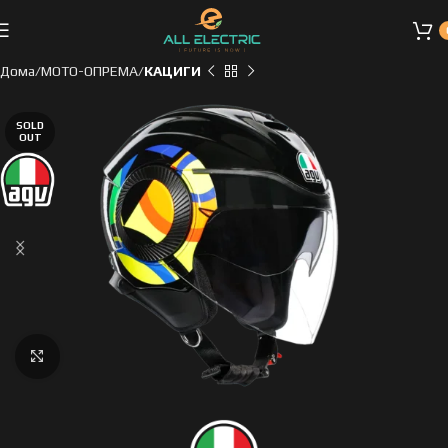
Дома
МОТО-ОПРЕМА
КАЦИГИ
SOLD
OUT
Click to enlarge