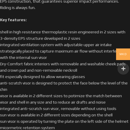
EPS construction, that guarantees superior impact performances.
Riding is always fun.
Key features:
shell in high resistance thermoplastic resin engineered in 2 sizes with
3-density EPS structure developed in 2 sizes
integrated ventilation system with adjustable upper air intake
strategically placed to capture maximum air flow without interference
MKD
with the internal sun visor
Dry-Comfort fabric interiors with removable and washable cheek pads
and crown pad and non-removable neckroll
fit especially designed to allow wearing glasses
anti-scratch visor is designed to protect the face below the level of the
chin
visor is available in 2 different sizes to potimize the match between
visor and shell in any size and to reduce air drafts and noise
integrated anti-scratch sun visor, removable without using tools
sun visor is available in 2 different sizes depending on the shell
sun visor is operated by turning the plate on the left side of the helmet
micormetric retention system