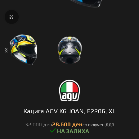
Click to enlarge
Кацига AGV K6 JOAN, E2206, XL
ден
ден