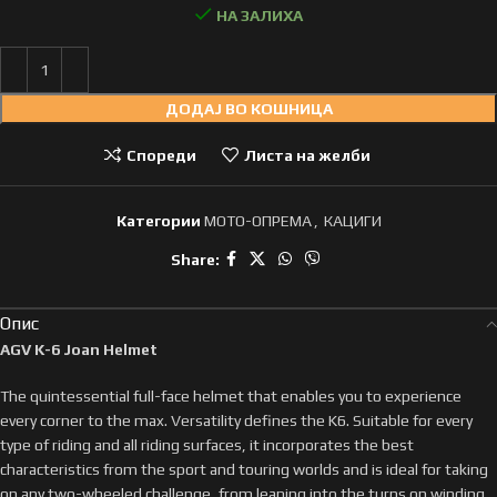
НА ЗАЛИХА
ДОДАЈ ВО КОШНИЦА
Спореди
Листа на желби
Категории
МОТО-ОПРЕМА
,
КАЦИГИ
Share:
Опис
AGV K-6 Joan Helmet
The quintessential full-face helmet that enables you to experience
every corner to the max. Versatility defines the K6. Suitable for every
type of riding and all riding surfaces, it incorporates the best
characteristics from the sport and touring worlds and is ideal for taking
on any two-wheeled challenge, from leaning into the turns on winding