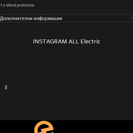
1 x Wind protector
Дополнителни информации
INSTAGRAM ALL Electric