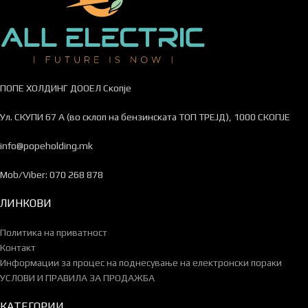
ПОПЕ ХОЛДИНГ ДООЕЛ Скопје
Ул. СКУПИ 67 А (во склоп на бензинската ТОП ТРЕЈД), 1000 СКОПЈЕ
info@popeholding.mk
Mob/Viber: 070 268 878
ЛИНКОВИ
Политика на приватност
Контакт
Информации за процес на поднесување на електронски пораки
УСЛОВИ И ПРАВИЛА ЗА ПРОДАЖБА
КАТЕГОРИИ