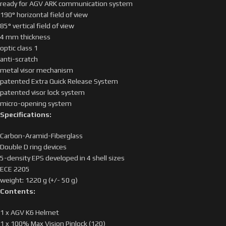
ready for AGV ARK communication system
190° horizontal field of view
85° vertical field of view
4 mm thickness
optic class 1
anti-scratch
metal visor mechanism
patented Extra Quick Release System
patented visor lock system
micro-opening system
Specifications:
Carbon-Aramid-Fiberglass
Double D ring devices
5-density EPS developed in 4 shell sizes
ECE 2205
weight: 1220 g (+/- 50 g)
Contents:
1 x AGV K6 Helmet
1 x 100% Max Vision Pinlock (120)