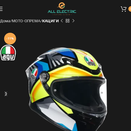
Дома
МОТО-ОПРЕМА
КАЦИГИ
-11%