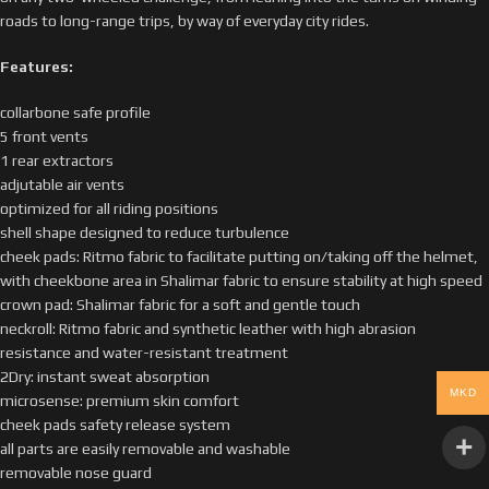
roads to long-range trips, by way of everyday city rides.
Features:
collarbone safe profile
5 front vents
1 rear extractors
adjutable air vents
optimized for all riding positions
shell shape designed to reduce turbulence
cheek pads: Ritmo fabric to facilitate putting on/taking off the helmet,
with cheekbone area in Shalimar fabric to ensure stability at high speed
crown pad: Shalimar fabric for a soft and gentle touch
neckroll: Ritmo fabric and synthetic leather with high abrasion
resistance and water-resistant treatment
2Dry: instant sweat absorption
MKD
microsense: premium skin comfort
cheek pads safety release system
all parts are easily removable and washable
removable nose guard