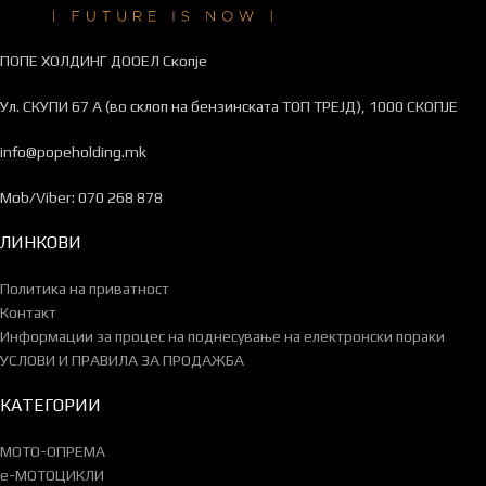
ПОПЕ ХОЛДИНГ ДООЕЛ Скопје
Ул. СКУПИ 67 А (во склоп на бензинската ТОП ТРЕЈД), 1000 СКОПЈЕ
info@popeholding.mk
Mob/Viber: 070 268 878
ЛИНКОВИ
Политика на приватност
Контакт
Информации за процес на поднесување на електронски пораки
УСЛОВИ И ПРАВИЛА ЗА ПРОДАЖБА
КАТЕГОРИИ
МОТО-ОПРЕМА
e-МОТОЦИКЛИ