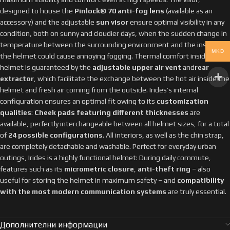
designed to house the
Pinlock® 70 anti-fog lens
(available as an
accessory) and the adjustable
sun visor
ensure optimal visibility in any
condition, both on sunny and cloudier days, when the sudden change in
temperature between the surrounding environment and the inside of
MKD
the helmet could cause annoying fogging. Thermal comfort inside the
helmet is guaranteed by the
adjustable upper air vent
and
rear
extractor
, which facilitate the exchange between the hot air inside the
helmet and fresh air coming from the outside. Irides’s internal
configuration ensures an optimal fit owing to its
customization
qualities
:
Cheek pads featuring different thicknesses
are
available, perfectly interchangeable between all helmet sizes, for a total
of
24 possible configurations
. All interiors, as well as the chin strap,
are completely detachable and washable. Perfect for everyday urban
outings, Irides is a highly functional helmet: During daily commute,
features such as its
micrometric closure
,
anti-theft ring
– also
useful for storing the helmet in maximum safety – and
compatibility
with the most modern communication systems
are truly essential.
Дополнителни информации