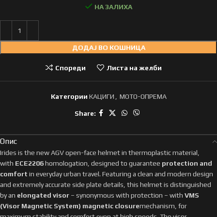
НА ЗАЛИХА
ДОДАЈ ВО КОШНИЦА
Спореди
Листа на желби
Категории
КАЦИГИ
,
МОТО-ОПРЕМА
Share:
Опис
Irides is the new AGV open-face helmet in thermoplastic material,
with
ECE2206
homologation, designed to guarantee
protection and
comfort
in everyday urban travel. Featuring a clean and modern design
and extremely accurate side plate details, this helmet is distinguished
by an
elongated visor
– synonymous with protection – with
VMS
(Visor Magnetic System) magnetic closure
mechanism, for
maximum stability and comfort even at high speeds. The visor,