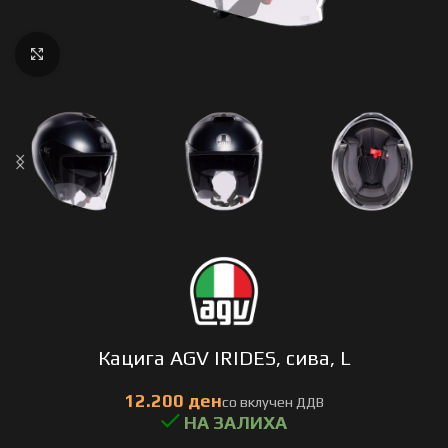
Click to enlarge
Кацига AGV IRIDES, сива, L