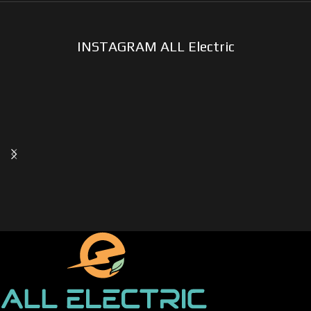
INSTAGRAM ALL Electric