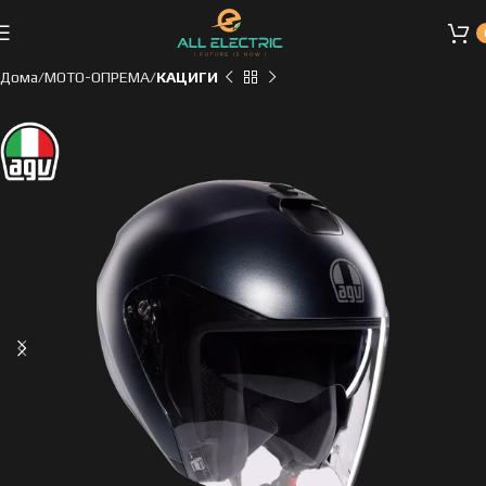
Дома
МОТО-ОПРЕМА
КАЦИГИ