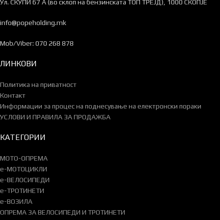
Ул. СКУПИ 67 А (во склоп на бензинската ТОП ТРЕЈД), 1000 СКОПЈЕ
info@popeholding.mk
Mob/Viber: 070 268 878
ЛИНКОВИ
Политика на приватност
Контакт
Информации за процес на поднесување на електронски пораки
УСЛОВИ И ПРАВИЛА ЗА ПРОДАЖБА
КАТЕГОРИИ
МОТО-ОПРЕМА
e-МОТОЦИКЛИ
e-ВЕЛОСИПЕДИ
e-ТРОТИНЕТИ
e-ВОЗИЛА
ОПРЕМА ЗА ВЕЛОСИПЕДИ И ТРОТИНЕТИ