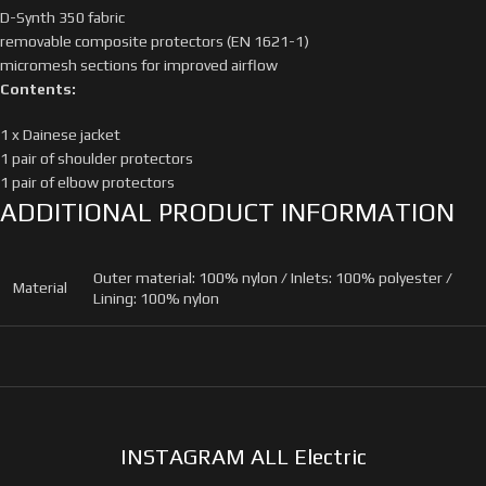
D-Synth 350 fabric
removable composite protectors (EN 1621-1)
micromesh sections for improved airflow
Contents:
1 x Dainese jacket
1 pair of shoulder protectors
1 pair of elbow protectors
ADDITIONAL PRODUCT INFORMATION
Outer material: 100% nylon / Inlets: 100% polyester /
Material
Lining: 100% nylon
INSTAGRAM ALL Electric