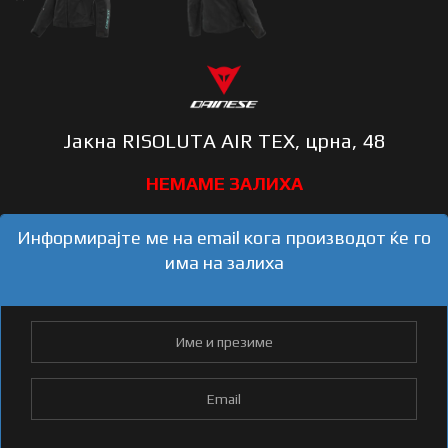
Јакна RISOLUTA AIR TEX, црна, 48
Информирајте ме на email кога производот ќе го
има на залиха