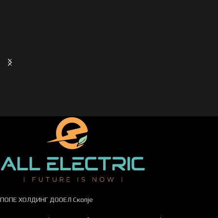
ПОПЕ ХОЛДИНГ ДООЕЛ Скопје