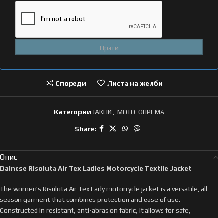
Спореди
Листа на желби
Категории
ЈАКНИ
,
МОТО-ОПРЕМА
Share:
Опис
Dainese Risoluta Air Tex Ladies Motorcycle Textile Jacket
The women’s Risoluta Air Tex Lady motorcycle jacket is a versatile, all-
season garment that combines protection and ease of use.
Constructed in resistant, anti-abrasion fabric, it allows for safe,