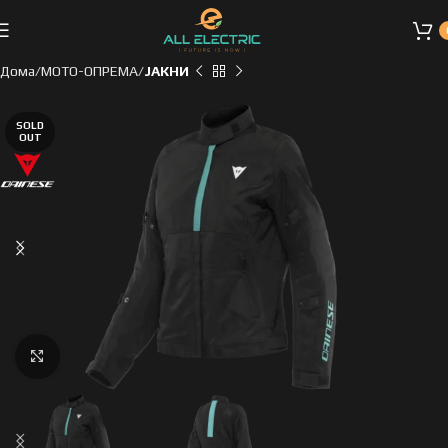
Дома
МОТО-ОПРЕМА
ЈАКНИ
SOLD
OUT
Click to enlarge