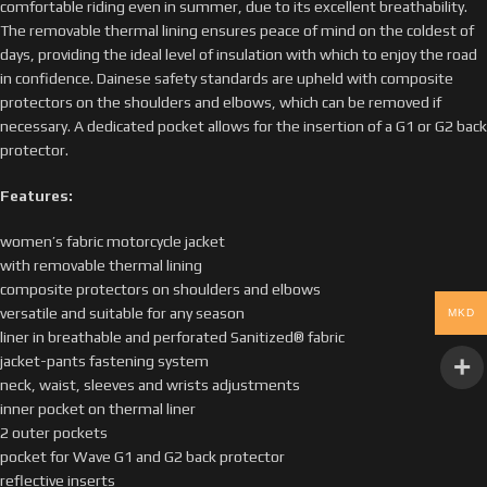
comfortable riding even in summer, due to its excellent breathability.
The removable thermal lining ensures peace of mind on the coldest of
days, providing the ideal level of insulation with which to enjoy the road
in confidence. Dainese safety standards are upheld with composite
protectors on the shoulders and elbows, which can be removed if
necessary. A dedicated pocket allows for the insertion of a G1 or G2 back
protector.
Features:
women’s fabric motorcycle jacket
with removable thermal lining
composite protectors on shoulders and elbows
versatile and suitable for any season
MKD
liner in breathable and perforated Sanitized® fabric
jacket-pants fastening system
neck, waist, sleeves and wrists adjustments
inner pocket on thermal liner
2 outer pockets
pocket for Wave G1 and G2 back protector
reflective inserts