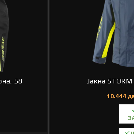
на, 58
Јакна STORM 
Н