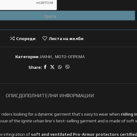
Спореди
Листа на желби
Категории
ЈАКНИ
,
МОТО-ОПРЕМА
Share:
ОПИС
ДОПОЛНИТЕЛНИ ИНФОРМАЦИИ
or riders looking for a dynamic garment that’s easy to wear when
riding i
issue of the Ignite urban line’s best-selling garment and is made of
soft 
e integration of
soft and ventilated Pro-Armor protectors certified