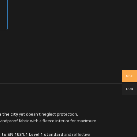
MKD
EUR
n the city
yet doesn’t neglect protection.
windproof fabric with a fleece interior for maximum
 to EN 1621.1 Level 1 standard
and reflective