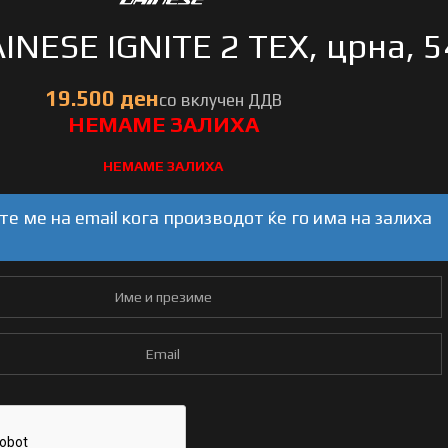
INESE IGNITE 2 TEX, црна, 5
НЕМАМЕ ЗАЛИХА
е ме на email кога производот ќе го има на залиха