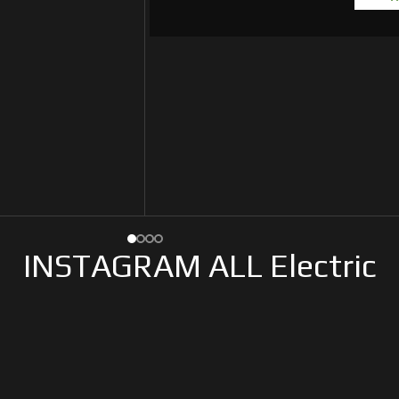
INSTAGRAM ALL Electric