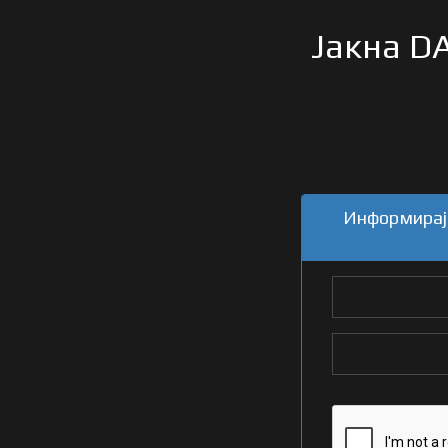
Јакна DA
Информирајт