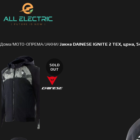
Дома
МОТО-ОПРЕМА
ЈАКНИ
Јакна DAINESE IGNITE 2 TEX, црна, 5
SOLD
OUT