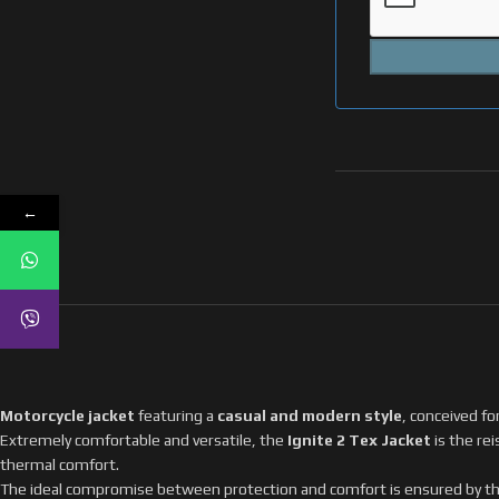
←
Motorcycle jacket
featuring a
casual and modern style
, conceived f
Extremely comfortable and versatile, the
Ignite 2 Tex Jacket
is the re
thermal comfort.
The ideal compromise between protection and comfort is ensured by th