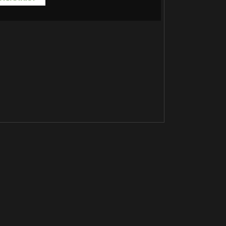
Јакна 