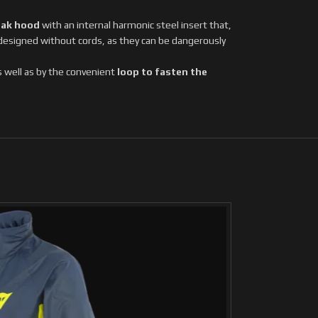
eak hood
with an internal harmonic steel insert that,
 designed without cords, as they can be dangerously
as well as by the convenient
loop to fasten the
SOLD
OUT