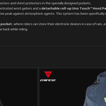
tectors and chest protectors in the specially designed pockets.
sticated wrist gaiters and a
detachable roll-up Uno Touch™ Hood P
tive peak against atmospheric agents. This system has been specifically
 pocket
, where riders can store their electronic devices in case of rain, 
e back while riding.