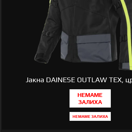
Јакна DAINESE OUTLAW TEX, цр
НЕМАМЕ ЗАЛИХА