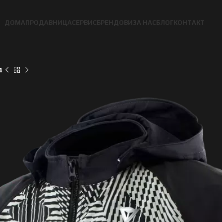
ДОМА
ПРОДАВНИЦА
СЕРВИС
БРЕНДОВИ
ЗА НАС
БЛОГ
КОНТАКТ
4