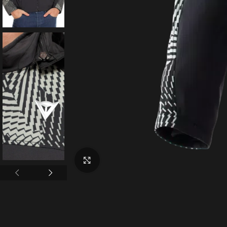
Click to enlarge