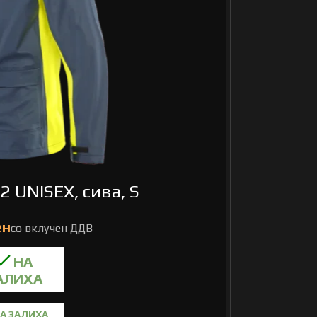
2 UNISEX, сива, S
А ЗАЛИХА