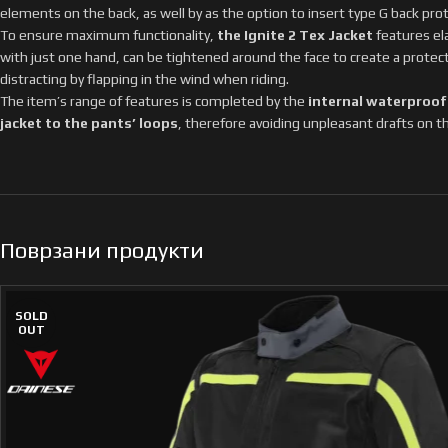
elements on the back, as well by as the option to insert type G back pro
To ensure maximum functionality,
the Ignite 2 Tex Jacket
features ela
with just one hand, can be tightened around the face to create a protec
distracting by flapping in the wind when riding.
The item’s range of features is completed by the
internal waterproof
jacket to the pants’ loops
, therefore avoiding unpleasant drafts on th
Поврзани продукти
SOLD
OUT