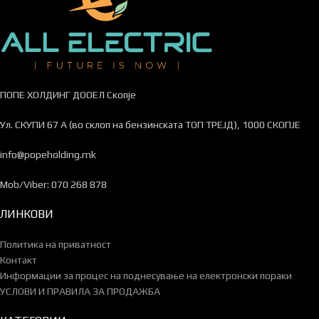
ПОПЕ ХОЛДИНГ ДООЕЛ Скопје
Ул. СКУПИ 67 А (во склоп на бензинската ТОП ТРЕЈД), 1000 СКОПЈЕ
info@popeholding.mk
Mob/Viber: 070 268 878
ЛИНКОВИ
Политика на приватност
Контакт
Информации за процес на поднесување на електронски пораки
УСЛОВИ И ПРАВИЛА ЗА ПРОДАЖБА