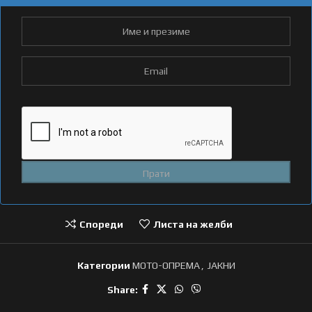
Спореди
Листа на желби
Категории
МОТО-ОПРЕМА
,
ЈАКНИ
Share: