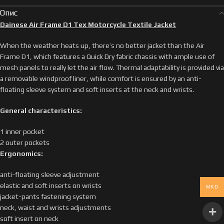
Опис
Dainese Air Frame D1 Tex Motorcycle Textile Jacket
When the weather heats up, there’s no better jacket than the Air
Frame D1, which features a Quick Dry fabric chassis with ample use of
mesh panels to really let the air flow. Thermal adaptability is provided via
a removable windproof liner, while comfort is ensured by an anti-
floating sleeve system and soft inserts at the neck and wrists.
General characteristics:
1 inner pocket
2 outer pockets
Ergonomics:
anti-floating sleeve adjustment
elastic and soft inserts on wrists
MKD
jacket-pants fastening system
neck, waist and wrists adjustments
soft insert on neck