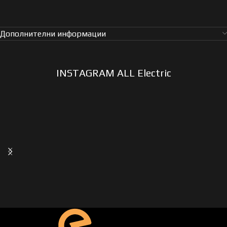
Дополнителни информации
INSTAGRAM ALL Electric