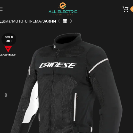
Дома
МОТО-ОПРЕМА
ЈАКНИ
SOLD
OUT