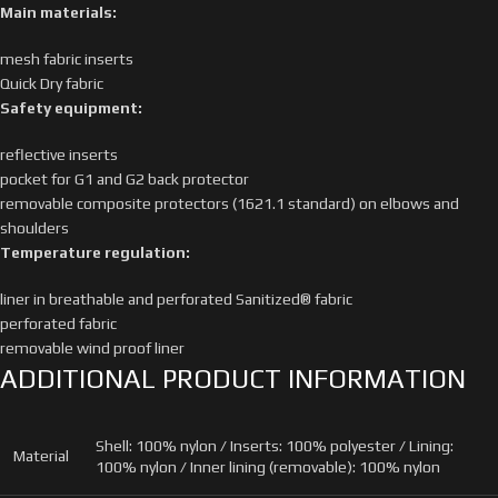
Main materials:
mesh fabric inserts
Quick Dry fabric
Safety equipment:
reflective inserts
pocket for G1 and G2 back protector
removable composite protectors (1621.1 standard) on elbows and
shoulders
Temperature regulation:
liner in breathable and perforated Sanitized® fabric
perforated fabric
removable wind proof liner
ADDITIONAL PRODUCT INFORMATION
Shell: 100% nylon / Inserts: 100% polyester / Lining:
Material
100% nylon / Inner lining (removable): 100% nylon