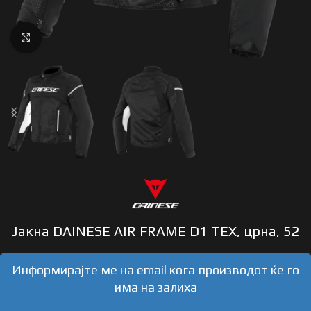
Click to enlarge
Јакна DAINESE AIR FRAME D1 TEX, црна, 52
Информирајте ме на email кога производот ќе го
има на залиха