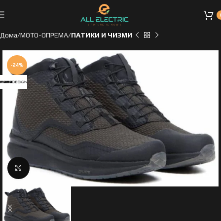
Дома
МОТО-ОПРЕМА
ПАТИКИ И ЧИЗМИ
-24%
Click to enlarge