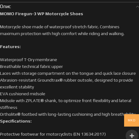
Опис
MOMO Firegun-3 WP Motorcycle Shoes
Motorcycle shoe made of waterproof stretch fabric. Combines
maximum protection with high comfort while riding and walking.
Features:
Waterproof T-Dry membrane
Breathable technical fabric upper
Laces with storage compartment on the tongue and quick lace closure
Abrasion-resistant Groundtrax® rubber outsole, designed to provide
excellent stability
EVA cushioned midsole
Midsole with ZPLATE® shank, to optimize front flexibility and lateral
stiffness
Ortholite® footbed with long-lasting cushioning and high breathability
MKD
Specifications:
Protective footwear for motorcyclists (EN 13634:2017)