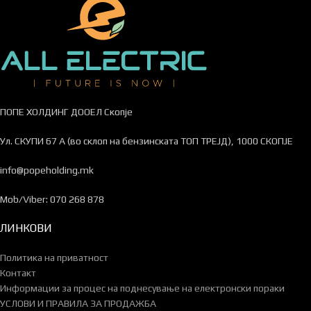
ПОПЕ ХОЛДИНГ ДООЕЛ Скопје
Ул. СКУПИ 67 А (во склоп на бензинската ТОП ТРЕЈД), 1000 СКОПЈЕ
info@popeholding.mk
Mob/Viber: 070 268 878
ЛИНКОВИ
Политика на приватност
Контакт
Информации за процес на поднесување на електронски пораки
УСЛОВИ И ПРАВИЛА ЗА ПРОДАЖБА