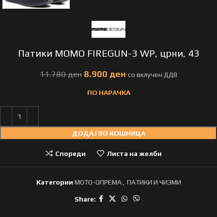
Патики MOMO FIREGUN-3 WP, црни, 43
8.900
ден
11.780
ден
ПО НАРАЧКА
ДОДАЈ ВО КОШНИЦА
Спореди
Листа на желби
Категории
МОТО-ОПРЕМА
,
ПАТИКИ И ЧИЗМИ
Share: