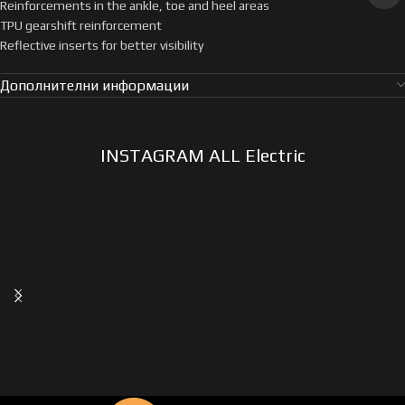
Reinforcements in the ankle, toe and heel areas
TPU gearshift reinforcement
Reflective inserts for better visibility
Дополнителни информации
INSTAGRAM ALL Electric