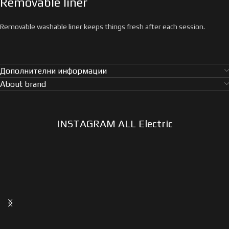
Removable liner
Removable washable liner keeps things fresh after each session.
Дополнителни информации
About brand
INSTAGRAM ALL Electric