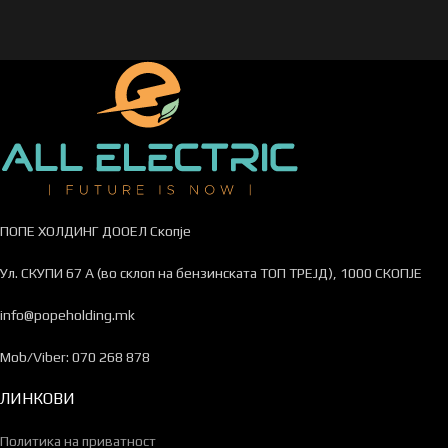
ПОПЕ ХОЛДИНГ ДООЕЛ Скопје
Ул. СКУПИ 67 А (во склоп на бензинската ТОП ТРЕЈД), 1000 СКОПЈЕ
info@popeholding.mk
Mob/Viber: 070 268 878
ЛИНКОВИ
Политика на приватност