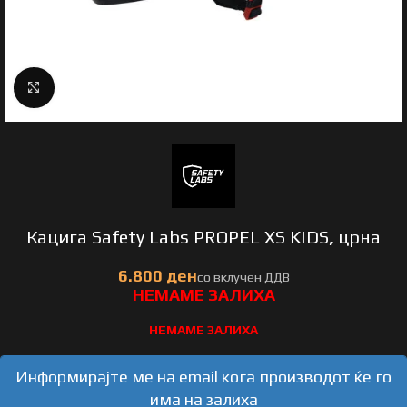
Click to enlarge
Кацига Safety Labs PROPEL XS KIDS, црна
НЕМАМЕ ЗАЛИХА
Информирајте ме на email кога производот ќе го
има на залиха