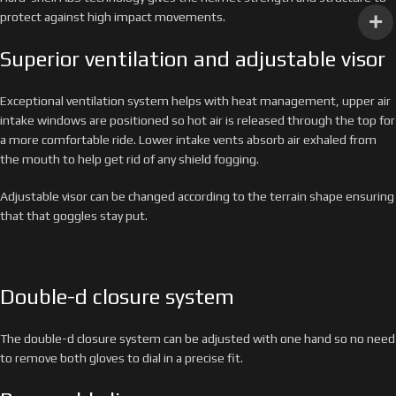
protect against high impact movements.
Superior ventilation and adjustable visor
Exceptional ventilation system helps with heat management, upper air
intake windows are positioned so hot air is released through the top for
a more comfortable ride. Lower intake vents absorb air exhaled from
the mouth to help get rid of any shield fogging.
Adjustable visor can be changed according to the terrain shape ensuring
that that goggles stay put.
Double-d closure system
The double-d closure system can be adjusted with one hand so no need
to remove both gloves to dial in a precise fit.