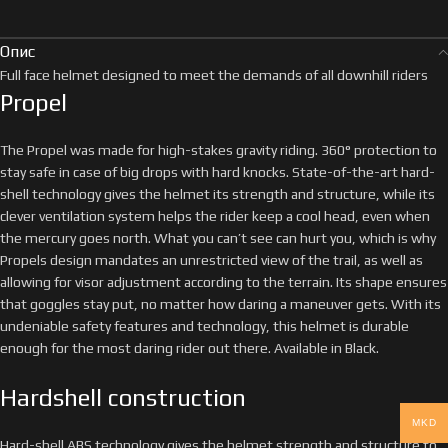
Опис
Full face helmet designed to meet the demands of all downhill riders
Propel
The Propel was made for high-stakes gravity riding. 360° protection to
stay safe in case of big drops with hard knocks. State-of-the-art hard-
shell technology gives the helmet its strength and structure, while its
clever ventilation system helps the rider keep a cool head, even when
the mercury goes north. What you can’t see can hurt you, which is why
Propels design mandates an unrestricted view of the trail, as well as
allowing for visor adjustment according to the terrain. Its shape ensures
that goggles stay put, no matter how daring a maneuver gets. With its
undeniable safety features and technology, this helmet is durable
enough for the most daring rider out there. Available in Black.
Hardshell construction
MKD
Hard-shell ABS technology gives the helmet strength and structure to