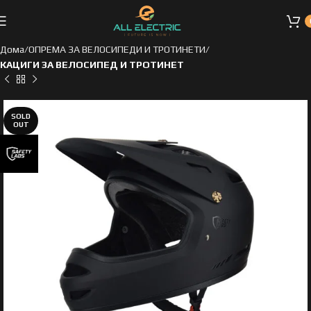
Дома
ОПРЕМА ЗА ВЕЛОСИПЕДИ И ТРОТИНЕТИ
КАЦИГИ ЗА ВЕЛОСИПЕД И ТРОТИНЕТ
SOLD
OUT