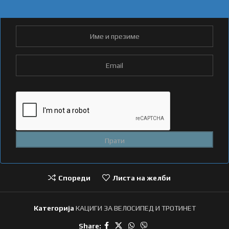
Спореди
Листа на желби
Категорија
КАЦИГИ ЗА ВЕЛОСИПЕД И ТРОТИНЕТ
Share: