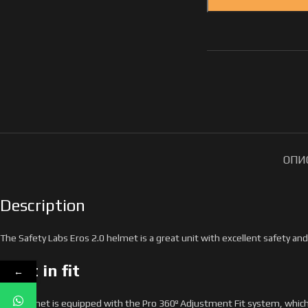
ОПИ
Description
The Safety Labs Eros 2.0 helmet is a great unit with excellent safety and 
First in fit
←
The helmet is equipped with the Pro 360º Adjustment Fit system, which is 