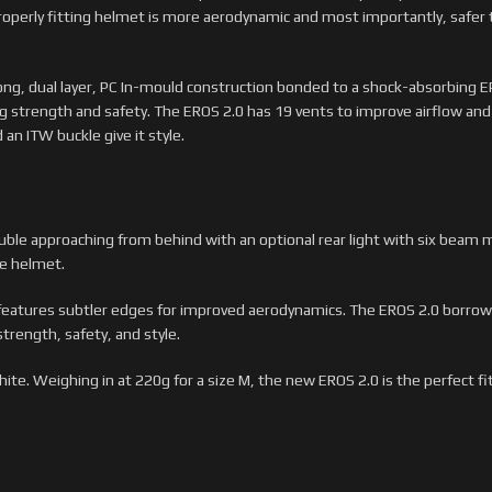
roperly fitting helmet is more aerodynamic and most importantly, safer t
ong, dual layer, PC In-mould construction bonded to a shock-absorbing EP
g strength and safety. The EROS 2.0 has 19 vents to improve airflow a
an ITW buckle give it style.
ouble approaching from behind with an optional rear light with six beam
he helmet.
features subtler edges for improved aerodynamics. The EROS 2.0 borrows
trength, safety, and style.
ite. Weighing in at 220g for a size M, the new EROS 2.0 is the perfect fit