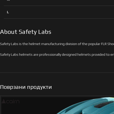
L
About Safety Labs
Safety Labs is the helmet manufacturing division of the popular FLR Shoe
Safety Labs helmets are professionally designed helmets provided to ent
Поврзани продукти