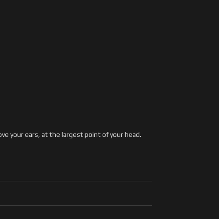
 your ears, at the largest point of your head.