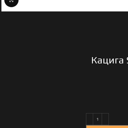
Кацига 