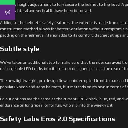
version is height adjustment to fully secure the helmet to the head. A p
helmet’s lateral and vertical fit have been improved.
Adding to the helmet’s safety features, the exterior is made from a str
construction method allows for better ventilation without compromisin
padding on the helmet’s interior adds to its comfort; discreet straps and 
Subtle style
We’ve taken an additional step to make sure that the rider can avoid tr
rechargeable LED1 clicks into its custom designed place at the rear of t
The new lightweight, pro design flows uninterrupted front to back and 
popular Expedo and Xeno helmets, but it stands on its own in terms of s
Colour options are the same as the current EROS: black, blue, red, and wh
endurance on long rides, or for fun, who slip into the weekly crit.
Safety Labs Eros 2.0 Specifications