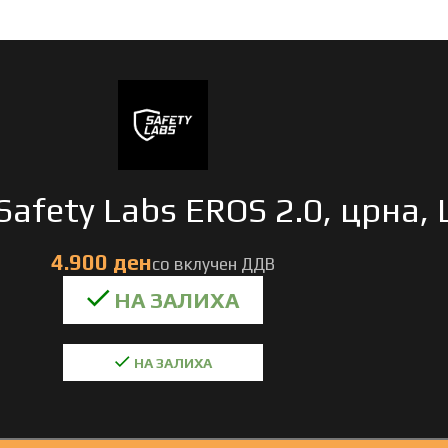
Safety Labs EROS 2.0, црна, 
НА ЗАЛИХА