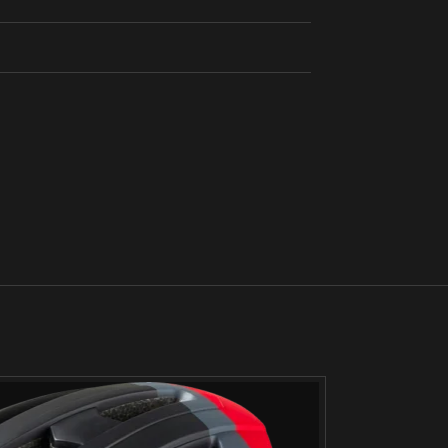
SOLD
OUT