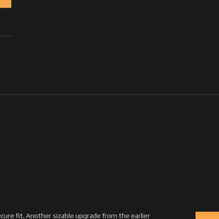
ecure fit. Another sizable upgrade from the earlier