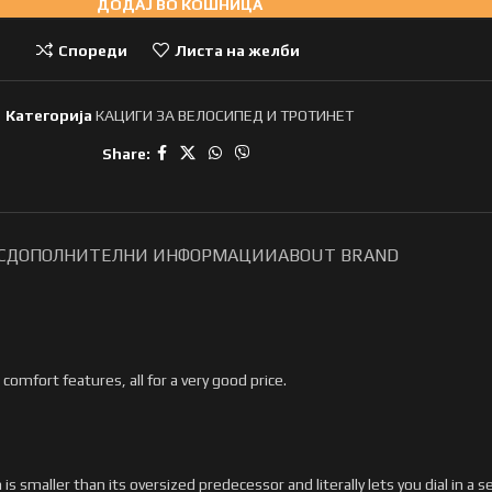
ДОДАЈ ВО КОШНИЦА
Спореди
Листа на желби
Категорија
КАЦИГИ ЗА ВЕЛОСИПЕД И ТРОТИНЕТ
Share:
С
ДОПОЛНИТЕЛНИ ИНФОРМАЦИИ
ABOUT BRAND
comfort features, all for a very good price.
smaller than its oversized predecessor and literally lets you dial in a s