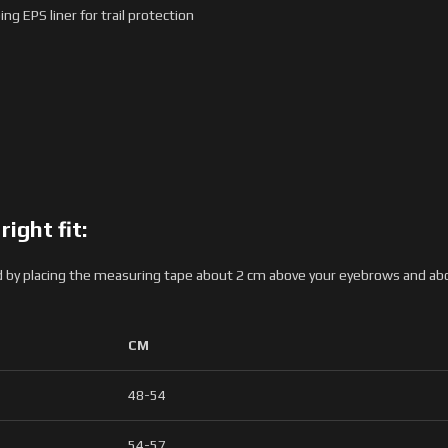
g EPS liner for trail protection
ight fit:
by placing the measuring tape about 2 cm above your eyebrows and above
CM
48-54
54-57