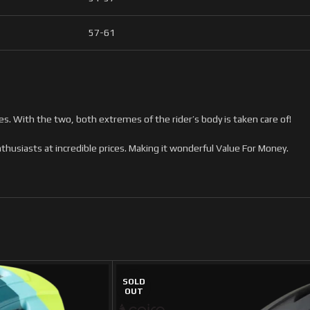
57-61
s. With the two, both extremes of the rider’s body is taken care of!
husiasts at incredible prices. Making it wonderful Value For Money.
SOLD
OUT