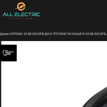
Дома
ОПРЕМА ЗА ВЕЛОСИПЕДИ И ТРОТИНЕТИ
КАЦИГИ ЗА ВЕЛОСИПЕ