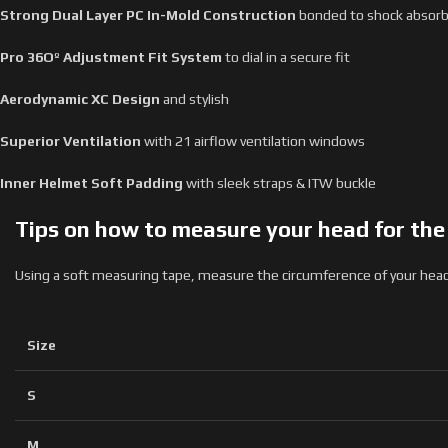
Strong Dual Layer PC In-Mold Construction
bonded to shock absorbin
Pro
36Oº Adjustment Fit System
to dial in a secure fit
Aerodynamic
XC Design
and stylish
Superior
Ventilation
with 21 airflow ventilation windows
Inner Helmet Soft Padding
with sleek straps & ITW buckle
Tips on how to measure your head for the r
Using a soft measuring tape, measure the circumference of your head 
Size
S
M