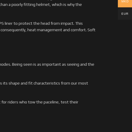
MKD
han a poorly fitting helmet, which is why the
EUR
S liner to protect the head from impact. This
nd consequently, heat management and comfort. Soft
 modes. Being seen is as important as seeing and the
 its shape and fit characteristics from our most
 for riders who tow the paceline, test their