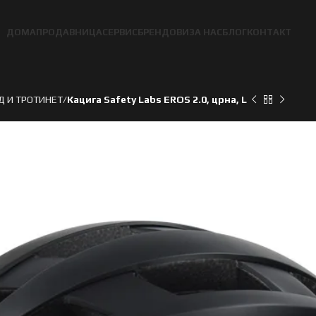
ДОМА
ПРОДАВНИЦА
СЕРВИС
БРЕНДОВИ
ЗА НАС
БЛОГ
КОНТАКТ
Д И ТРОТИНЕТ
Кацига Safety Labs EROS 2.0, црна, L