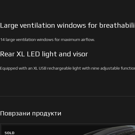
Large ventilation windows for breathabili
14 large ventilation windows for maximum airflow.
Rear XL LED light and visor
Equipped with an XL USB rechargeable light with nine adjustable function
Поврзани продукти
SOLD