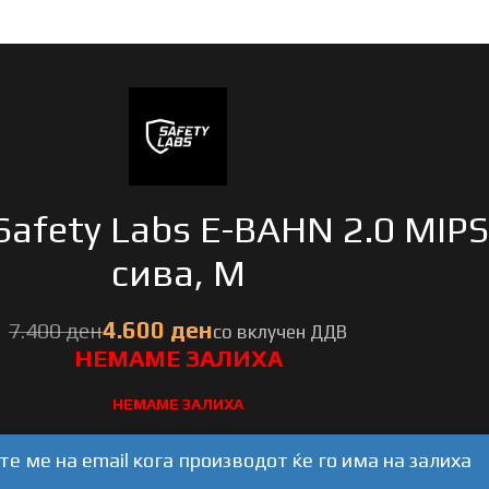
Safety Labs E-BAHN 2.0 MIPS
сива, M
ден
ден
НЕМАМЕ ЗАЛИХА
е ме на email кога производот ќе го има на залиха