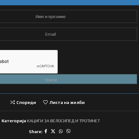
Спореди
Листа на желби
Категорија
КАЦИГИ ЗА ВЕЛОСИПЕД И ТРОТИНЕТ
Share: