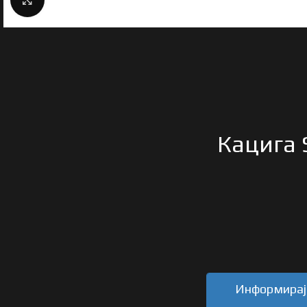
Кацига 
Информирајт