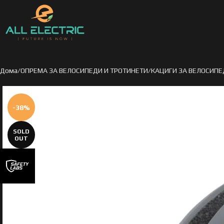
Дома
ОПРЕМА ЗА ВЕЛОСИПЕДИ И ТРОТИНЕТИ
КАЦИГИ ЗА ВЕЛОСИПЕ
-38%
SOLD
OUT