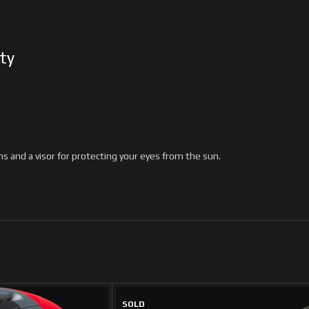
ty
s and a visor for protecting your eyes from the sun.
SOLD