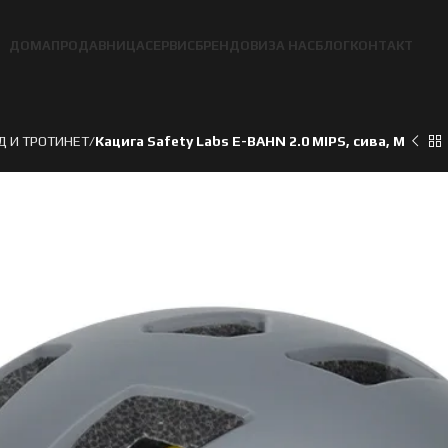
ДОМА
ПРОДАВНИЦА
СЕРВИС
БРЕНДОВИ
ЗА НАС
БЛОГ
КОНТАКТ
Д И ТРОТИНЕТ
Кацига Safety Labs E-BAHN 2.0 MIPS, сива, M
ден
ден