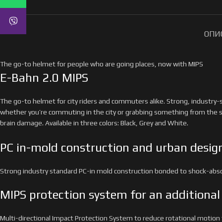
ОПИ
The go-to helmet for people who are going places, now with MIPS
E-Bahn 2.0 MIPS
The go-to helmet for city riders and commuters alike. Strong, industry-
whether you’re commuting in the city or grabbing something from the s
brain damage. Available in three colors: Black, Grey and White.
PC in-mold construction and urban desig
Strong industry standard PC-in mold construction bonded to shock-absorb
MIPS protection system for an additional 
Multi-directional Impact Protection System to reduce rotational motion