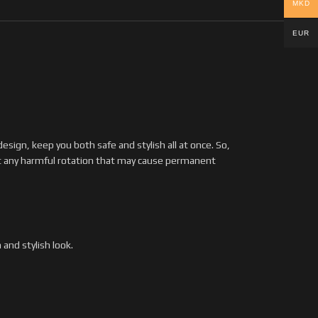
MKD
EUR
ign, keep you both safe and stylish all at once. So,
t any harmful rotation that may cause permanent
and stylish look.