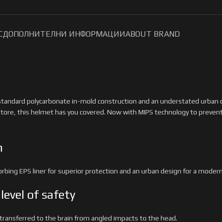
С
ДОПОЛНИТЕЛНИ ИНФОРМАЦИИ
ABOUT BRAND
standard polycarbonate in-mold construction and an understated urban des
tore, this helmet has you covered. Now with MIPS technology to preven
n
ing EPS liner for superior protection and an urban design for a modern 
level of safety
 transferred to the brain from angled impacts to the head.