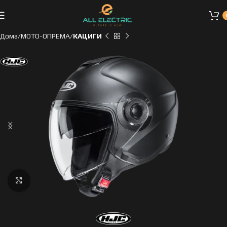
Дома
МОТО-ОПРЕМА
КАЦИГИ
Click to enlarge