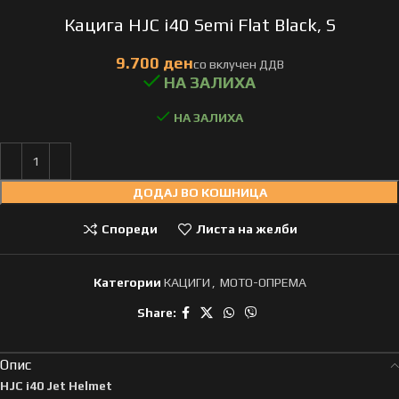
Кацига HJC i40 Semi Flat Black, S
НА ЗАЛИХА
ДОДАЈ ВО КОШНИЦА
Спореди
Листа на желби
Категории
КАЦИГИ
,
МОТО-ОПРЕМА
Share:
Опис
HJC i40 Jet Helmet