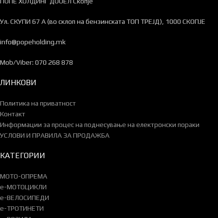
ПОПЕ ХОЛДИНГ ДООЕЛ Скопје
Ул. СКУПИ 67 А (во склоп на бензинската ТОП ТРЕЈД), 1000 СКОПЈЕ
info@popeholding.mk
Mob/Viber: 070 268 878
ЛИНКОВИ
Политика на приватност
Контакт
Информации за процес на поднесување на електронски пораки
УСЛОВИ И ПРАВИЛА ЗА ПРОДАЖБА
КАТЕГОРИИ
МОТО-ОПРЕМА
e-МОТОЦИКЛИ
e-ВЕЛОСИПЕДИ
e-ТРОТИНЕТИ