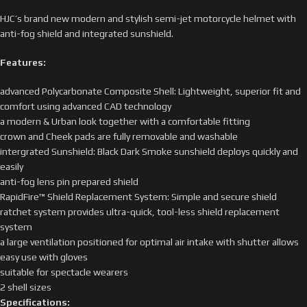
HJC’s brand new modern and stylish semi-jet motorcycle helmet with
anti-fog shield and integrated sunshield.
Features:
advanced Polycarbonate Composite Shell: Lightweight, superior fit and
comfort using advanced CAD technology
a modern & Urban look together with a comfortable fitting
crown and Cheek pads are fully removable and washable
intergrated Sunshield: Black Dark Smoke sunshield deploys quickly and
easily
anti-fog lens pin prepared shield
RapidFire™ Shield Replacement System: Simple and secure shield
ratchet system provides ultra-quick, tool-less shield replacement
system
a large ventilation positioned for optimal air intake with shutter allows
easy use with gloves
suitable for spectacle wearers
2 shell sizes
Specifications: