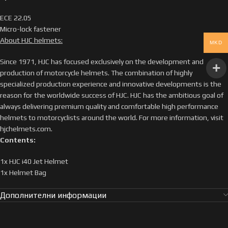
ECE 22.05
Micro-lock fastener
About HJC helmets:
MKD
Since 1971, HJC has focused exclusively on the development and
production of motorcycle helmets. The combination of highly
specialized production experience and innovative developments is the
reason for the worldwide success of HJC. HJC has the ambitious goal of
always delivering premium quality and comfortable high performance
helmets to motorcyclists around the world. For more information, visit
hjchelmets.com.
Contents:
1x HJC i40 Jet Helmet
1x Helmet Bag
Дополнителни информации