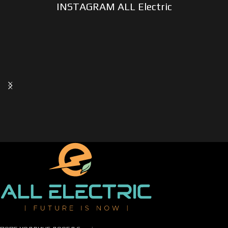
INSTAGRAM ALL Electric