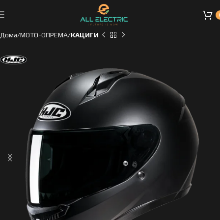
Дома
МОТО-ОПРЕМА
КАЦИГИ