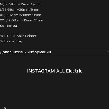
M(57-58cm)/25mm12mm
L(58-59cm)/20mm/9mm
XL(60-61cm)/20mm/9mm
XXL(62-63cm)/15mm/7mm
Contents:
1x HJC C10 Solid Helmet
1x Helmet bag
Дополнителни информации
INSTAGRAM ALL Electric