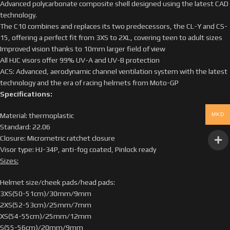
Advanced polycarbonate composite shell designed using the latest CAD
technology.
The C10 combines and replaces its two predecessors, the CL-Y and CS-
15, offering a perfect fit from 3XS to 2XL, covering teen to adult sizes
Improved vision thanks to 10mm larger field of view
All HJC visors offer 99% UV-A and UV-B protection
ACS: Advanced, aerodynamic channel ventilation system with the latest
technology and the era of racing helmets from Moto-GP
Specifications:
MKD
Material: thermoplastic
Standard: 22.06
Closure: Micrometric ratchet closure
Visor type: HJ-34P, anti-fog coated, Pinlock ready
Sizes:
Helmet size/cheek pads/head pads:
3XS(50-51cm)/30mm/9mm
2XS(52-53cm)/25mm/7mm
XS(54-55cm)/25mm/12mm
S(55-56cm)/20mm/9mm