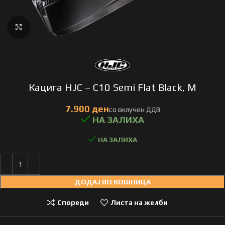
Click to enlarge
Кацига HJC – C10 Semi Flat Black, M
НА ЗАЛИХА
ДОДАЈ ВО КОШНИЦА
Спореди
Листа на желби