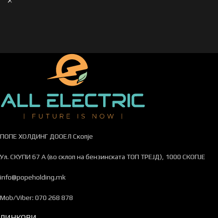
ПОПЕ ХОЛДИНГ ДООЕЛ Скопје
Ул. СКУПИ 67 А (во склоп на бензинската ТОП ТРЕЈД), 1000 СКОПЈЕ
info@popeholding.mk
Mob/Viber: 070 268 878
ЛИНКОВИ