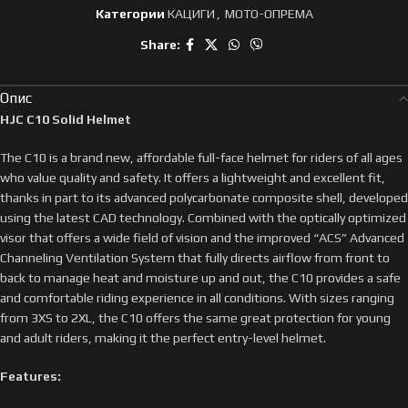
Категории
КАЦИГИ
,
МОТО-ОПРЕМА
Share:
Опис
HJC C10 Solid Helmet
The C10 is a brand new, affordable full-face helmet for riders of all ages
who value quality and safety. It offers a lightweight and excellent fit,
thanks in part to its advanced polycarbonate composite shell, developed
using the latest CAD technology. Combined with the optically optimized
visor that offers a wide field of vision and the improved “ACS” Advanced
Channeling Ventilation System that fully directs airflow from front to
back to manage heat and moisture up and out, the C10 provides a safe
and comfortable riding experience in all conditions. With sizes ranging
from 3XS to 2XL, the C10 offers the same great protection for young
and adult riders, making it the perfect entry-level helmet.
Features: