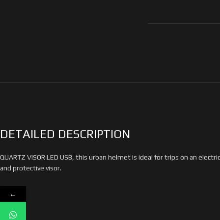
DETAILED DESCRIPTION
QUARTZ VISOR LED USB, this urban helmet is ideal for trips on an electri
and protective visor.
←