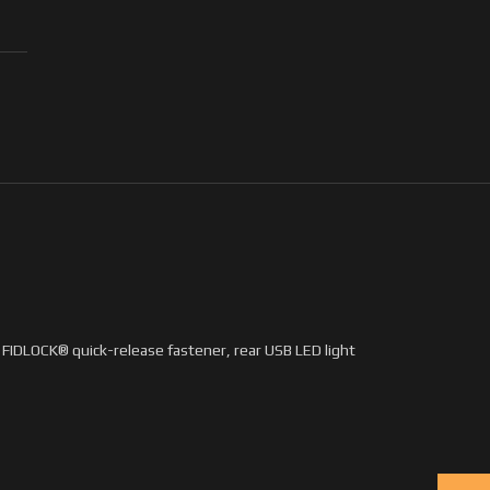
s FIDLOCK® quick-release fastener, rear USB LED light