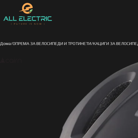
Дома
ОПРЕМА ЗА ВЕЛОСИПЕДИ И ТРОТИНЕТИ
КАЦИГИ ЗА ВЕЛОСИПЕ