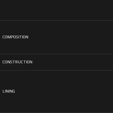
COMPOSITION
CONSTRUCTION
LINING