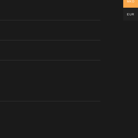
MKD
EUR