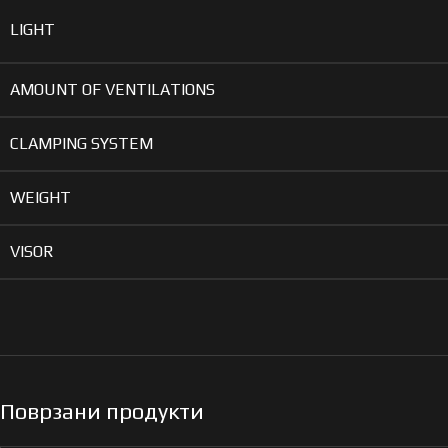
LIGHT
AMOUNT OF VENTILATIONS
CLAMPING SYSTEM
WEIGHT
VISOR
Поврзани продукти