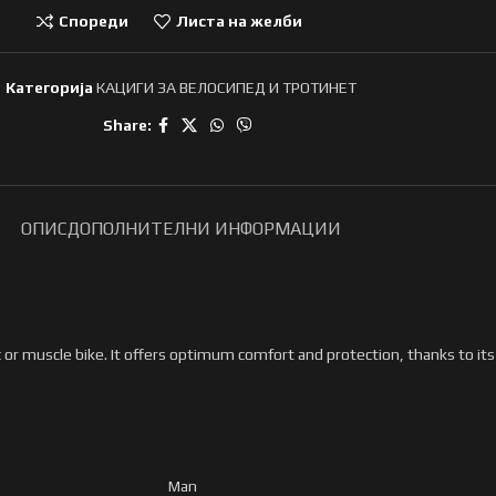
Спореди
Листа на желби
Категорија
КАЦИГИ ЗА ВЕЛОСИПЕД И ТРОТИНЕТ
Share:
ОПИС
ДОПОЛНИТЕЛНИ ИНФОРМАЦИИ
c or muscle bike. It offers optimum comfort and protection, thanks to it
Man