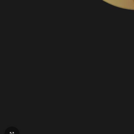
Click to enlarge