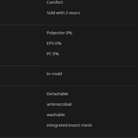
Comfort
Sold with 2 visors
Polyester 0%
EPS 0%
PC 0%
In-mold
Detachable
antimicrobial
washable
integrated insect mesh