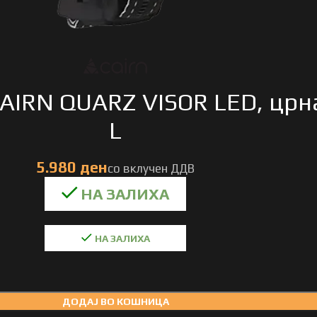
AIRN QUARZ VISOR LED, црн
L
НА ЗАЛИХА
ДОДАЈ ВО КОШНИЦА