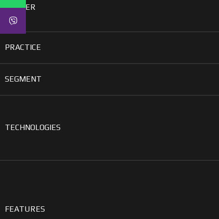
GENDER
PRACTICE
SEGMENT
TECHNOLOGIES
FEATURES