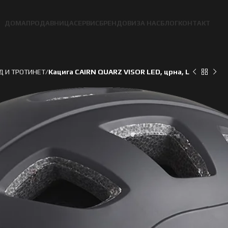
ДОМА
ПРОДАВНИЦА
СЕРВИС
БРЕНДОВИ
ЗА НАС
БЛОГ
КОНТАКТ
Д И ТРОТИНЕТ
Кацига CAIRN QUARZ VISOR LED, црна, L