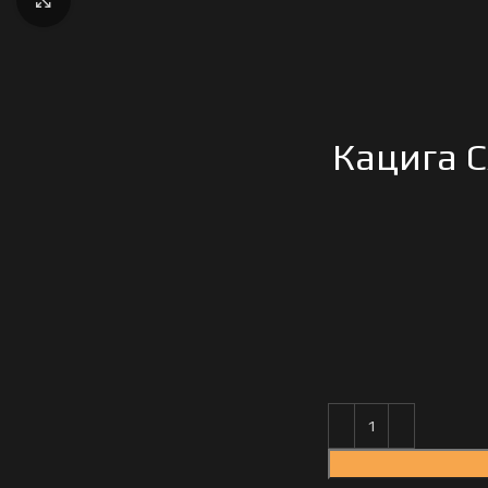
Кацига C