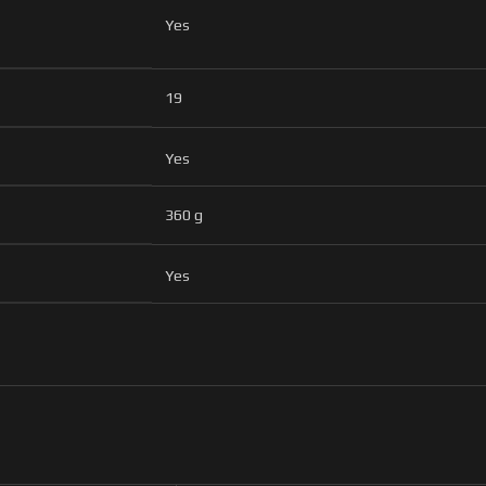
Yes
19
Yes
360 g
Yes