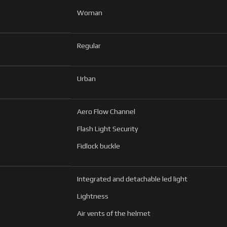
Woman
Regular
Urban
Aero Flow Channel
Flash Light Security
Fidlock buckle
Integrated and detachable led light
Lightness
Air vents of the helmet