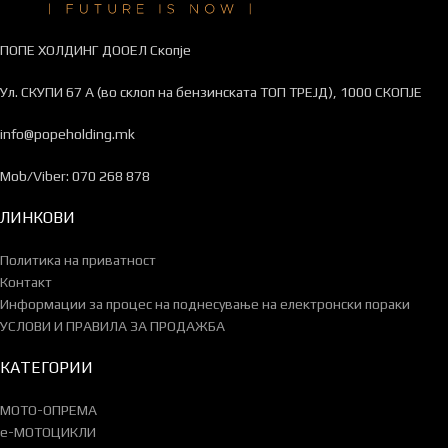
ПОПЕ ХОЛДИНГ ДООЕЛ Скопје
Ул. СКУПИ 67 А (во склоп на бензинската ТОП ТРЕЈД), 1000 СКОПЈЕ
info@popeholding.mk
Mob/Viber: 070 268 878
ЛИНКОВИ
Политика на приватност
Контакт
Информации за процес на поднесување на електронски пораки
УСЛОВИ И ПРАВИЛА ЗА ПРОДАЖБА
КАТЕГОРИИ
МОТО-ОПРЕМА
e-МОТОЦИКЛИ