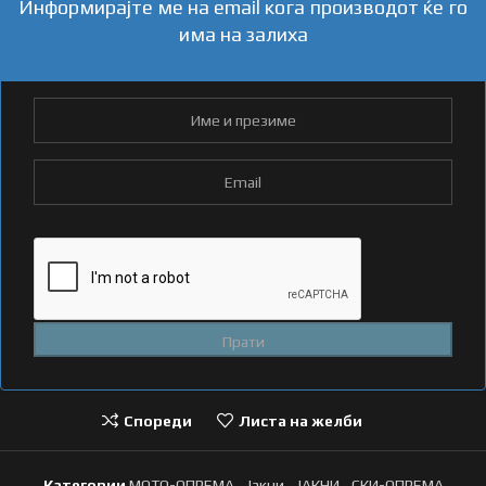
Информирајте ме на email кога производот ќе го
има на залиха
Спореди
Листа на желби
Категории
МОТО-ОПРЕМА
,
Јакни
,
ЈАКНИ
,
СКИ-ОПРЕМА