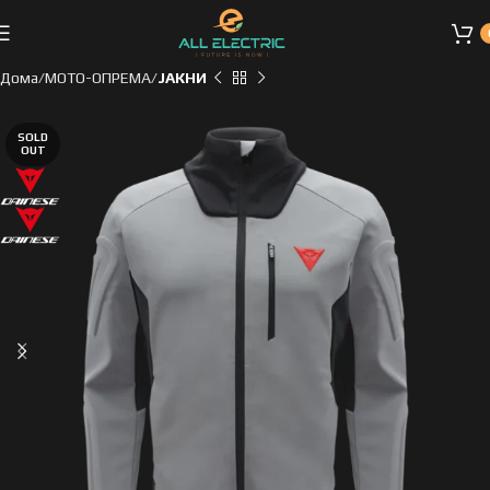
Дома
МОТО-ОПРЕМА
ЈАКНИ
SOLD
OUT