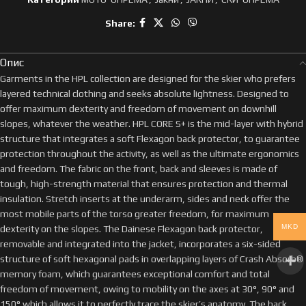
Share:
Опис
Garments in the HPL collection are designed for the skier who prefers
layered technical clothing and seeks absolute lightness. Designed to
offer maximum dexterity and freedom of movement on downhill
slopes, whatever the weather. HPL CORE S+ is the mid-layer with hybrid
structure that integrates a soft Flexagon back protector, to guarantee
protection throughout the activity, as well as the ultimate ergonomics
and freedom. The fabric on the front, back and sleeves is made of
tough, high-strength material that ensures protection and thermal
insulation. Stretch inserts at the underarm, sides and neck offer the
most mobile parts of the torso greater freedom, for maximum
MKD
dexterity on the slopes. The Dainese Flexagon back protector,
removable and integrated into the jacket, incorporates a six-sided
structure of soft hexagonal pads in overlapping layers of Crash Absorb®
memory foam, which guarantees exceptional comfort and total
freedom of movement, owing to mobility on the axes at 30°, 90° and
150° which allows it to perfectly trace the skier’s anatomy. The back