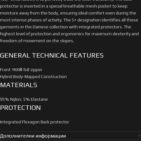
protector is inserted in a special breathable mesh pocket to keep
moisture away from the body, ensuring ideal comfort even during the
most intense phases of activity. The S+ designation identifies all those
garments in the Dainese collection with integrated protectors. The
highest level of protection and ergonomics for maximum dexterity and
freedom of movement on the slopes.
GENERAL TECHNICAL FEATURES
Front YKK® full zipper
Hybrid Body-Mapped Construction
MATERIALS
95% Nylon, 5% Elastane
PROTECTION
Integrated Flexagon Back protector
Дополнителни информации