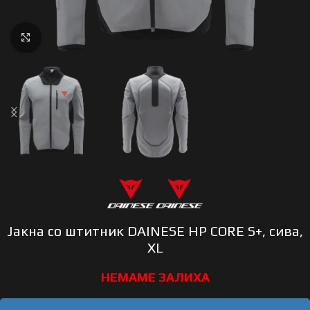
Click to enlarge
Јакна со штитник DAINESE HP CORE S+, сива,
XL