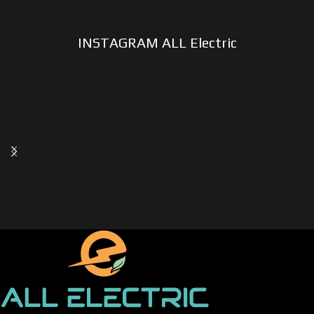
INSTAGRAM ALL Electric