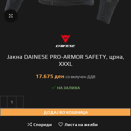
Click to enlarge
Јакна DAINESE PRO-ARMOR SAFETY, црна,
XXXL
ден
НА ЗАЛИХА
ДОДАЈ ВО КОШНИЦА
Спореди
Листа на желби