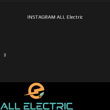
INSTAGRAM ALL Electric