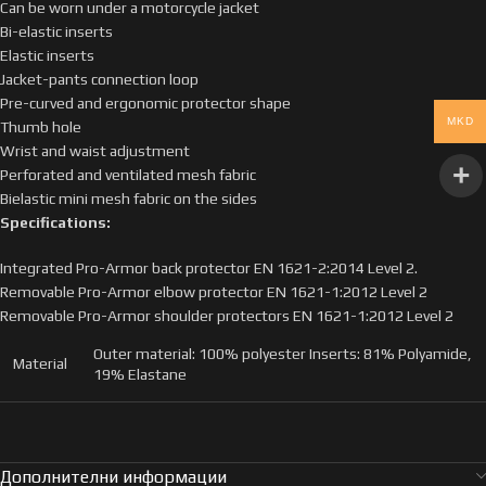
Can be worn under a motorcycle jacket
Bi-elastic inserts
Elastic inserts
Jacket-pants connection loop
Pre-curved and ergonomic protector shape
MKD
Thumb hole
Wrist and waist adjustment
Perforated and ventilated mesh fabric
Bielastic mini mesh fabric on the sides
Specifications:
Integrated Pro-Armor back protector EN 1621-2:2014 Level 2.
Removable Pro-Armor elbow protector EN 1621-1:2012 Level 2
Removable Pro-Armor shoulder protectors EN 1621-1:2012 Level 2
Outer material: 100% polyester Inserts: 81% Polyamide,
Material
19% Elastane
Дополнителни информации