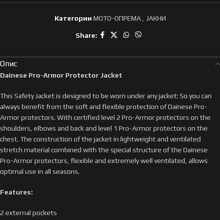
Категории
МОТО-ОПРЕМА
,
ЈАКНИ
Share:
Опис
Dainese Pro-Armor Protector Jacket
This Safety Jacket is designed to be worn under any jacket: So you can
always benefit from the soft and flexible protection of Dainese Pro-
Armor protectors. With certified level 2 Pro-Armor protectors on the
shoulders, elbows and back and level 1 Pro-Armor protectors on the
chest. The construction of the jacket in lightweight and ventilated
stretch material combined with the special structure of the Dainese
Pro-Armor protectors, flexible and extremely well ventilated, allows
optimal use in all seasons.
Features:
2 external pockets