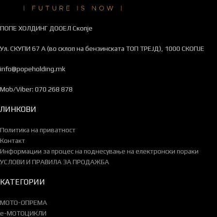
ПОПЕ ХОЛДИНГ ДООЕЛ Скопје
Ул. СКУПИ 67 А (во склоп на бензинската ТОП ТРЕЈД), 1000 СКОПЈЕ
info@popeholding.mk
Mob/Viber: 070 268 878
ЛИНКОВИ
Политика на приватност
Контакт
Информации за процес на поднесување на електронски пораки
УСЛОВИ И ПРАВИЛА ЗА ПРОДАЖБА
КАТЕГОРИИ
МОТО-ОПРЕМА
e-МОТОЦИКЛИ