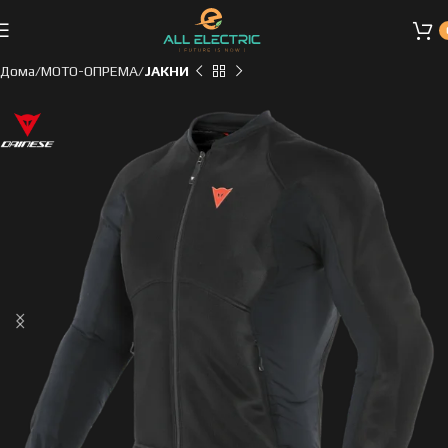
Дома
МОТО-ОПРЕМА
ЈАКНИ