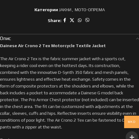
Категории
ЈАКНИ
,
МОТО-ОПРЕМА
Share:
Опис
Dainese Air Crono 2 Tex Motorcycle Textile Jacket
The Air Crono 2 Tex is the fabric summer jacket with a sports cut,
keeping a rider cool even on the hottest days. Its construction,
combined with the innovative D-Synth 350 fabric and mesh panels,
ensures lightness and effective heat exchange. Safety comes in the
form of composite protectors at the shoulders and elbows, while the
back includes a pocket to accommodate a Dainese G model back
protector. The Pro Armor Chest protector (not included) can be inserted
in the chest area. The fit can be customized with adjustments at the
collar, sleeves, cuffs and hips. Reflective inserts ensure visibility even in
conditions of poor light. The Air Crono 2 Tex can be fastened to Dainese
MKD
pants with a zipper at the waist.