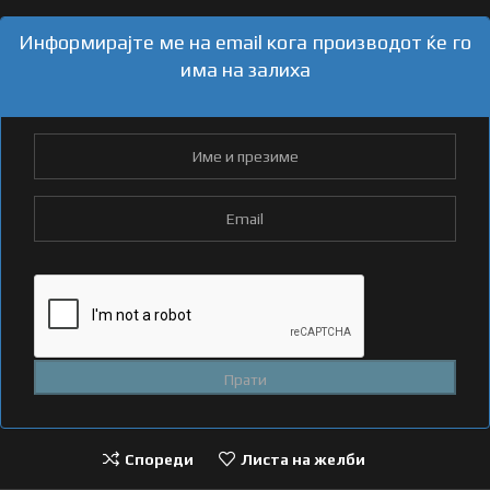
Информирајте ме на email кога производот ќе го
има на залиха
Спореди
Листа на желби