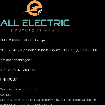
ПОПЕ ХОЛДИНГ ДООЕЛ Скопје
Ул. СКУПИ 67 А (во склоп на бензинската ТОП ТРЕЈД), 1000 СКОПЈЕ
info@popeholding.mk
Mob/Viber: 070 268 878
ЛИНКОВИ
Политика на приватност
Контакт
Информации за процес на поднесување на електронски пораки
УСЛОВИ И ПРАВИЛА ЗА ПРОДАЖБА