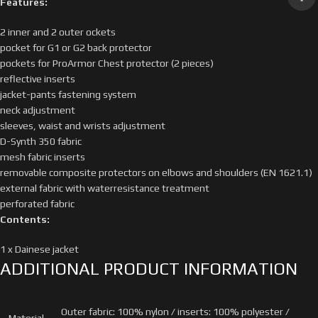
Features:
2 inner and 2 outer ockets
pocket for G1 or G2 back protector
pockets for ProArmor Chest protector (2 pieces)
reflective inserts
jacket-pants fastening system
neck adjustment
sleeves, waist and wrists adjustment
D-Synth 350 fabric
mesh fabric inserts
removable composite protectors on elbows and shoulders (EN 1621.1)
external fabric with waterresistance treatment
perforated fabric
Contents:
1 x Dainese jacket
ADDITIONAL PRODUCT INFORMATION
Outer fabric: 100% nylon / inserts: 100% polyester /