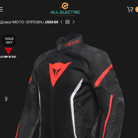
Дома
МОТО-ОПРЕМА
ЈАКНИ
SOLD
OUT