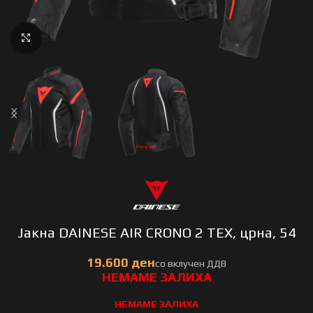
Click to enlarge
Јакна DAINESE AIR CRONO 2 TEX, црна, 54
НЕМАМЕ ЗАЛИХА