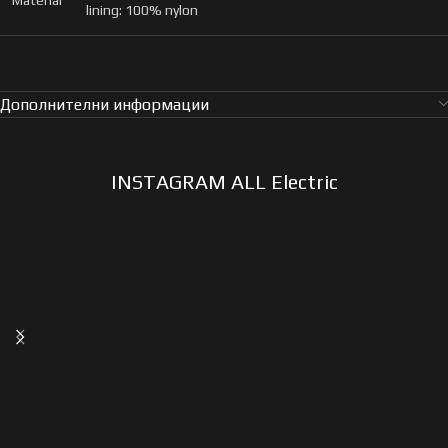
Material
lining: 100% nylon
Дополнителни информации
INSTAGRAM ALL Electric